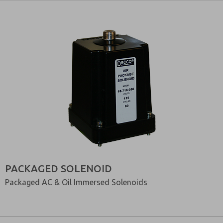
PACKAGED SOLENOID
Packaged AC & Oil Immersed Solenoids