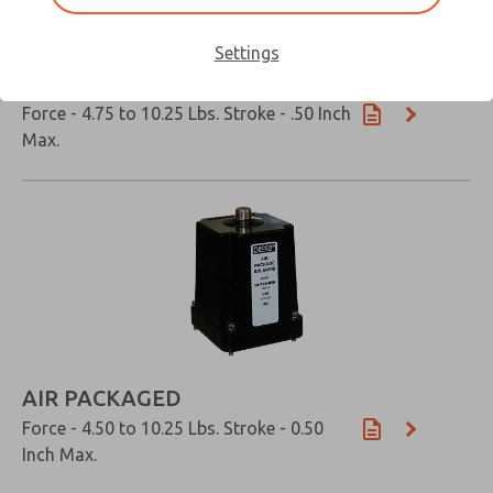
Settings
OIL IMMERSED
Force - 4.75 to 10.25 Lbs. Stroke - .50 Inch
Max.
×
AIR PACKAGED
Force - 4.50 to 10.25 Lbs. Stroke - 0.50
Inch Max.