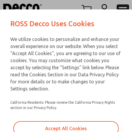
Menu
ROSS Decco Uses Cookies
Account
We utilize cookies to personalize and enhance your
View Cart
overall experience on our website. When you select
Sign In
PACKAGED SOLENOID
"Accept All Cookies", you are agreeing to our use of
cookies. You may customize what cookies you
Sign Up
PACKAGED SOLENOID
accept by selecting the "Settings" link below. Please
read the Cookies Section in our Data Privacy Policy
Packaged AC & Oil Immersed Solenoids
for more details or to make changes to your
Settings selection.
California Residents: Please review the California Privacy Rights
section in our Privacy Policy.
Accept All Cookies