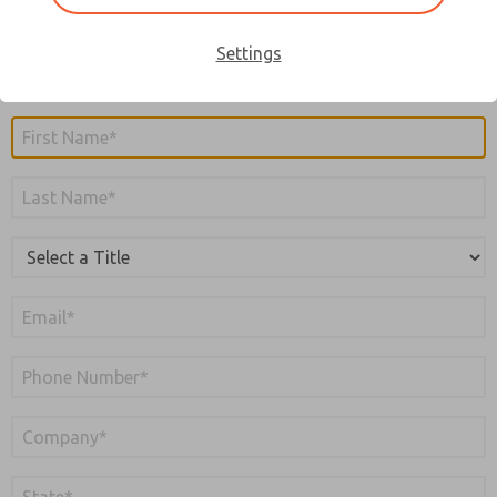
you submit the form, you will receive an email to verify
your email address. Your account will not be created until
Settings
the email address is verified.