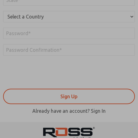
Already have an account? Sign In