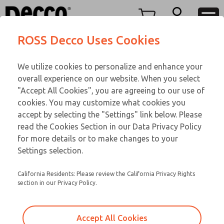
Menu
ROSS Decco Uses Cookies
Account
We utilize cookies to personalize and enhance your
View Cart
overall experience on our website. When you select
Sign In
"Accept All Cookies", you are agreeing to our use of
cookies. You may customize what cookies you
Sign Up
accept by selecting the "Settings" link below. Please
read the Cookies Section in our Data Privacy Policy
for more details or to make changes to your
Settings selection.
California Residents: Please review the California Privacy Rights
section in our Privacy Policy.
Create An Account
Accept All Cookies
Please fill out the form below to create your account. Once