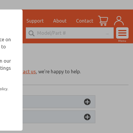
ications
Support
About
Contact
Account
nce on
Menu
 to
View Cart
Sign In
in our
ttings
Sign Up
g for?
Contact us
, we're happy to help.
olicy.