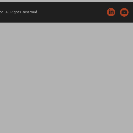
. All Rights Reserved.