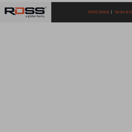
ROSS Global
|
Terms & C