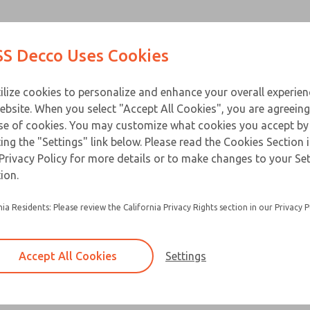
Products
Industries
Appl
S Decco Uses Cookies
ilize cookies to personalize and enhance your overall experie
ebsite. When you select "Accept All Cookies", you are agreeing
se of cookies. You may customize what cookies you accept by
Documentation
ting the "Settings" link below. Please read the Cookies Section 
Privacy Policy for more details or to make changes to your Se
logs from our online library. Not finding what you're lookin
ion.
nia Residents: Please review the California Privacy Rights section in our Privacy P
Accept All Cookies
Settings
ty