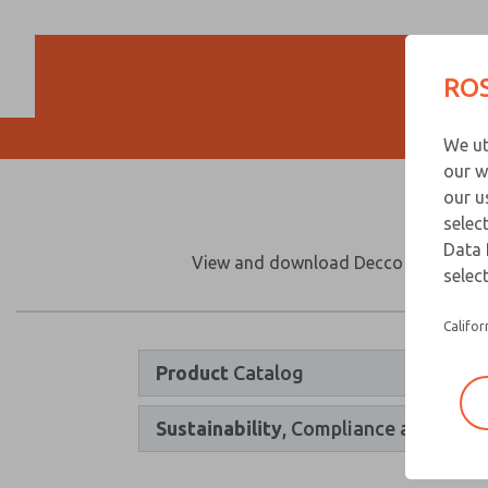
ROS
We ut
our w
our u
selec
Data 
View and download Decco product cata
select
Califor
Product
Catalog
Sustainability
, Compliance and Quali