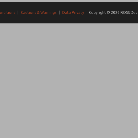
onditions
|
Cautions & Warnings
|
Data Privacy
Copyright © 2026 ROSS Decco