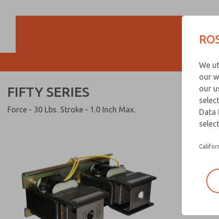
FIFTY SERIES
ROS
We ut
our w
FIFTY SERIES
our u
selec
Force - 30 Lbs. Stroke - 1.0 Inch Max.
Data 
select
Califor