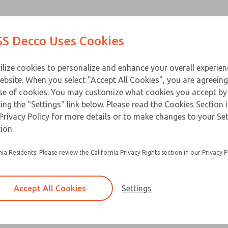
Contact ROSS D
Products
Industries
Appl
S Decco Uses Cookies
ilize cookies to personalize and enhance your overall experie
ebsite. When you select "Accept All Cookies", you are agreeing
se of cookies. You may customize what cookies you accept by
ting the "Settings" link below. Please read the Cookies Section 
Privacy Policy for more details or to make changes to your Se
ion.
Built for heavy duty applications and a lon
Flange mounts are standard
nia Residents: Please review the California Privacy Rights section in our Privacy P
Special base plates and clevises are avail
Accept All Cookies
Settings