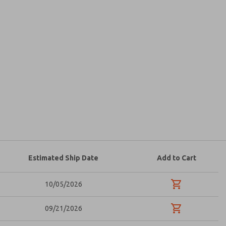
atures, product capabilities, and more.
d I agree that the data I provide will be collected
 used only strictly earmarked for processing and
he contact form, I agree to the processing.
Estimated Ship Date
Add to Cart
10/05/2026
09/21/2026