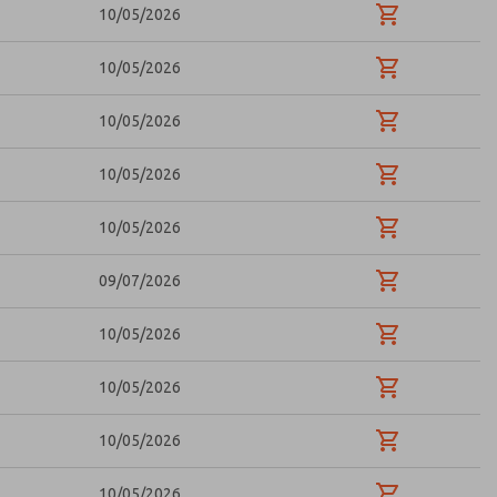
10/05/2026
10/05/2026
10/05/2026
10/05/2026
10/05/2026
09/07/2026
10/05/2026
10/05/2026
10/05/2026
10/05/2026