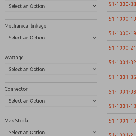
51-1000-0
51-1000-1
Mechanical linkage
51-1000-1
51-1000-2
Wattage
51-1001-0
51-1001-0
Connector
51-1001-0
51-1001-1
51-1001-1
Max Stroke
51-1001-2