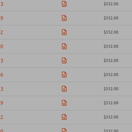
83
$352.00
09
$352.00
92
$352.00
10
$352.00
23
$352.00
56
$352.00
83
$352.00
09
$352.00
92
$352.00
10
$352.00