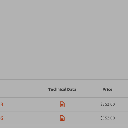
Prefered Method of Contact?
Email
Phone
Please send me periodic updates on fe
*Yes, I have read the privacy policy an
and stored electronically. My data is
answering my request. By submitting t
Technical Data
Price
×
23
$352.00
56
$352.00