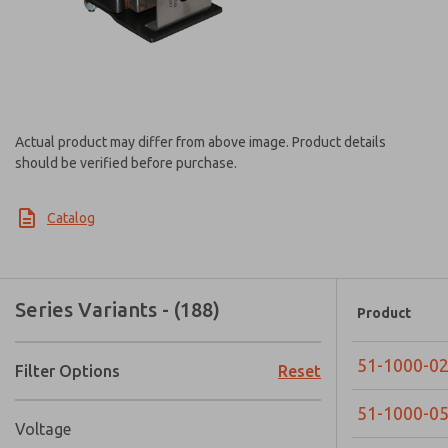
Actual product may differ from above image. Product details
should be verified before purchase.
Catalog
Series Variants - (188)
Product
51-1000-0
Filter Options
Reset
51-1000-0
Voltage