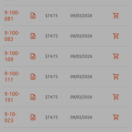
Email
Phone
9-100-
Please send me periodic updates on features,
$74.75
09/03/2026
081
product capabilities, and more.
*Yes, I have read the privacy policy and I agree that
9-100-
the data I provide will be collected and stored
$74.75
09/03/2026
083
electronically. My data is used only strictly
earmarked for processing and answering my request.
By submitting the contact form, I agree to the
9-100-
processing.
$74.75
09/03/2026
109
9-100-
$74.75
09/03/2026
111
9-100-
$74.75
09/03/2026
191
9-10-
$74.75
09/03/2026
023