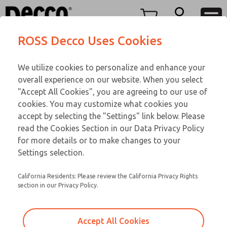
Replacement Coils
Menu
ROSS Decco Uses Cookies
Account
We utilize cookies to personalize and enhance your
View Cart
overall experience on our website. When you select
Sign In
Replacement Coils
"Accept All Cookies", you are agreeing to our use of
cookies. You may customize what cookies you
Sign Up
Service Kits
accept by selecting the "Settings" link below. Please
read the Cookies Section in our Data Privacy Policy
for more details or to make changes to your
Settings selection.
California Residents: Please review the California Privacy Rights
section in our Privacy Policy.
Accept All Cookies