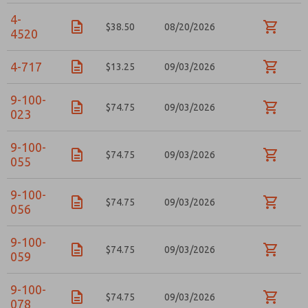
4-
$38.50
08/20/2026
4520
4-717
$13.25
09/03/2026
×
9-100-
$74.75
09/03/2026
023
9-100-
$74.75
09/03/2026
055
9-100-
$74.75
09/03/2026
056
9-100-
$74.75
09/03/2026
059
9-100-
Prefered Method of Contact?
$74.75
09/03/2026
078