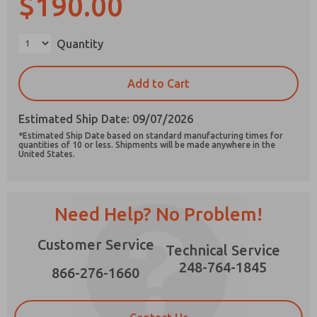
$190.00
Quantity
Prefered Method of Contact?
Add to Cart
Email
Phone
Estimated Ship Date: 09/07/2026
Please send me periodic updates on features,
*Estimated Ship Date based on standard manufacturing times for
product capabilities, and more.
quantities of 10 or less. Shipments will be made anywhere in the
United States.
*Yes, I have read the privacy policy and I agree
that the data I provide will be collected and
stored electronically. My data is used only
strictly earmarked for processing and
Need Help? No Problem!
answering my request. By submitting the
contact form, I agree to the processing.
Customer Service
Technical Service
248-764-1845
866-276-1660