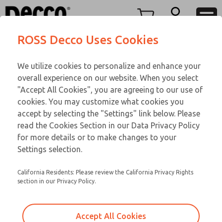
TEEN SERIES
TEEN SERIES
Menu
ROSS Decco Uses Cookies
Account
Customer Service
We utilize cookies to personalize and enhance your
View Cart
866-276-1660
overall experience on our website. When you select
Technical Service
Sign In
TEEN SERIES
"Accept All Cookies", you are agreeing to our use of
cookies. You may customize what cookies you
248-764-1845
Sign Up
Email This Page
17-31-083
accept by selecting the "Settings" link below. Please
read the Cookies Section in our Data Privacy Policy
for more details or to make changes to your
Settings selection.
California Residents: Please review the California Privacy Rights
section in our Privacy Policy.
Accept All Cookies