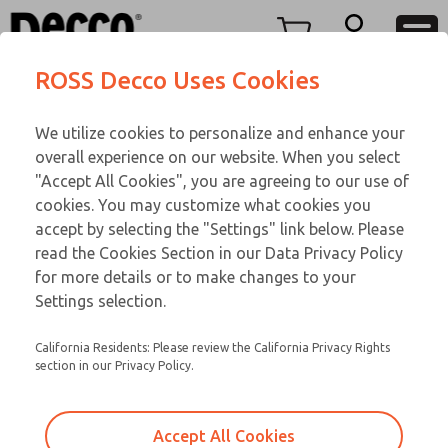
O SERIES
O SERIES
Menu
ROSS Decco Uses Cookies
Account
Customer Service
We utilize cookies to personalize and enhance your
View Cart
866-276-1660
overall experience on our website. When you select
Technical Service
Sign In
O SERIES
"Accept All Cookies", you are agreeing to our use of
cookies. You may customize what cookies you
248-764-1845
Sign Up
Email This Page
01-298-271
accept by selecting the "Settings" link below. Please
read the Cookies Section in our Data Privacy Policy
for more details or to make changes to your
Settings selection.
California Residents: Please review the California Privacy Rights
section in our Privacy Policy.
Accept All Cookies