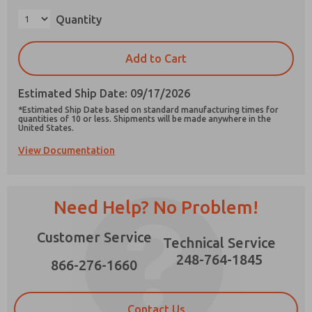
×
Quantity
Add to Cart
Prefered Method of Contact?
Estimated Ship Date: 09/17/2026
Email
Phone
*Estimated Ship Date based on standard manufacturing times for
quantities of 10 or less. Shipments will be made anywhere in the
Please send me periodic updates on features,
United States.
product capabilities, and more.
View Documentation
*Yes, I have read the privacy policy and I agree
that the data I provide will be collected and
stored electronically. My data is used only
strictly earmarked for processing and
Need Help? No Problem!
answering my request. By submitting the
contact form, I agree to the processing.
Customer Service
Technical Service
248-764-1845
866-276-1660
Contact Us