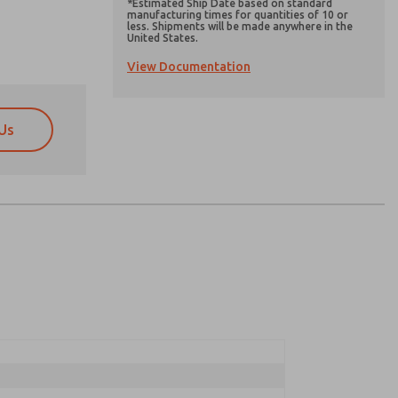
*Estimated Ship Date based on standard
manufacturing times for quantities of 10 or
less. Shipments will be made anywhere in the
United States.
View Documentation
Us
atures, product capabilities, and more.
atures, product capabilities, and more.
d I agree that the data I provide will be collected
d I agree that the data I provide will be collected
 used only strictly earmarked for processing and
 used only strictly earmarked for processing and
he contact form, I agree to the processing.
he contact form, I agree to the processing.
nically. My data is used only strictly
cessing.