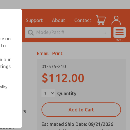
el
for Ordering Information
ications
Support
About
Contact
Account
echnical Service
nce on
Menu
248-764-1845
 to
View Cart
Email
Print
Sign In
in our
ttings
01-575-210
Sign Up
ds
$112.00
ed space
olicy.
Quantity
reduce
Add to Cart
y springs are
Estimated Ship Date: 09/21/2026
eration