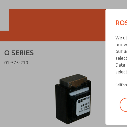
O SERIES
O SERIES
ROS
Customer Servi
We ut
866-276-1660
our w
O SERIES
our u
selec
01-575-210
Data 
select
Califor