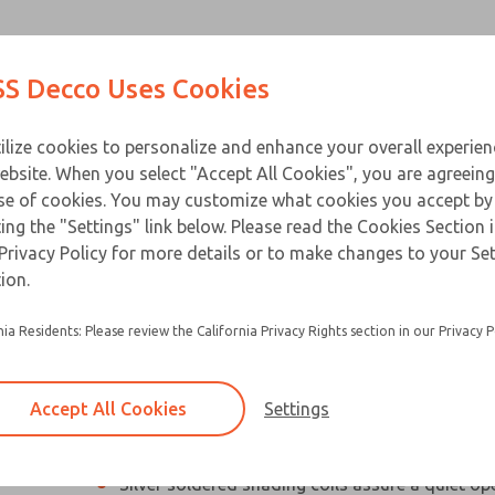
Contact Us for a 3D Mod
Contact ROSS Decco 
Products
Industries
Appl
S Decco Uses Cookies
Email This Page
ce
T
ilize cookies to personalize and enhance your overall experie
ebsite. When you select "Accept All Cookies", you are agreeing
se of cookies. You may customize what cookies you accept by
ting the "Settings" link below. Please read the Cookies Section 
Privacy Policy for more details or to make changes to your Se
Compact, high performance industrial solenoi
ion.
Designed especially for applications with limit
nia Residents: Please review the California Privacy Rights section in our Privacy P
Silicon steel plunger and C-stack laminations 
electrical loss and hold heating to a minimum
Accept All Cookies
Settings
Residual magnetism is eliminated so beak-awa
not required
Silver soldered shading coils assure a quiet op