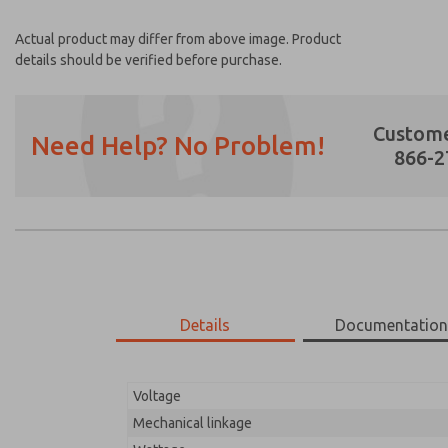
Actual product may differ from above image. Product
details should be verified before purchase.
Custome
Need Help? No Problem!
866-2
Prefered Method of Contact?
Email
Phone
Please send me periodic updates on featur
Details
Documentatio
*Yes, I have read the privacy policy and I a
earmarked for processing and answering my
Voltage
01-575-210
01-575-210
Mechanical linkage