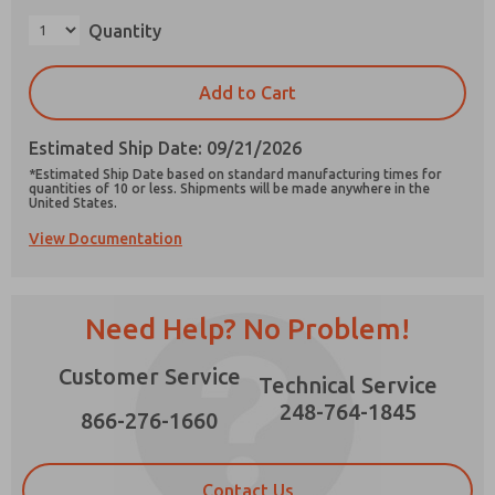
×
Quantity
Add to Cart
Prefered Method of Contact?
Estimated Ship Date: 09/21/2026
Email
Phone
*Estimated Ship Date based on standard manufacturing times for
quantities of 10 or less. Shipments will be made anywhere in the
Please send me periodic updates on features,
United States.
product capabilities, and more.
View Documentation
*Yes, I have read the privacy policy and I agree
that the data I provide will be collected and
stored electronically. My data is used only
strictly earmarked for processing and
Need Help? No Problem!
answering my request. By submitting the
contact form, I agree to the processing.
Customer Service
Technical Service
248-764-1845
866-276-1660
Contact Us