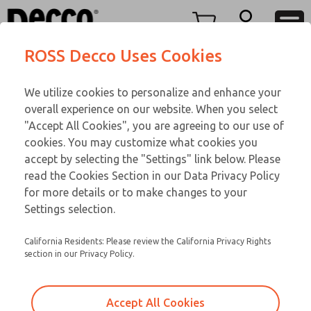
O SERIES
O SERIES
Menu
ROSS Decco Uses Cookies
Account
Customer Service
We utilize cookies to personalize and enhance your
View Cart
866-276-1660
overall experience on our website. When you select
Technical Service
Sign In
O SERIES
"Accept All Cookies", you are agreeing to our use of
cookies. You may customize what cookies you
248-764-1845
Sign Up
Email This Page
01-700-192
accept by selecting the "Settings" link below. Please
read the Cookies Section in our Data Privacy Policy
for more details or to make changes to your
Settings selection.
California Residents: Please review the California Privacy Rights
section in our Privacy Policy.
Accept All Cookies