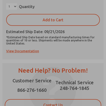
×
Quantity
Add to Cart
Prefered Method of Contact?
Estimated Ship Date: 09/21/2026
Email
Phone
*Estimated Ship Date based on standard manufacturing times for
quantities of 10 or less. Shipments will be made anywhere in the
Please send me periodic updates on features,
United States.
product capabilities, and more.
View Documentation
*Yes, I have read the privacy policy and I agree
that the data I provide will be collected and
stored electronically. My data is used only
strictly earmarked for processing and
Need Help? No Problem!
answering my request. By submitting the
contact form, I agree to the processing.
Customer Service
Technical Service
248-764-1845
866-276-1660
Contact Us