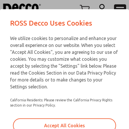
O SERIES
O SERIES
Menu
ROSS Decco Uses Cookies
Account
Customer Service
We utilize cookies to personalize and enhance your
View Cart
866-276-1660
overall experience on our website. When you select
Technical Service
Sign In
O SERIES
"Accept All Cookies", you are agreeing to our use of
cookies. You may customize what cookies you
248-764-1845
Sign Up
Email This Page
01-750-192
accept by selecting the "Settings" link below. Please
read the Cookies Section in our Data Privacy Policy
for more details or to make changes to your
Settings selection.
California Residents: Please review the California Privacy Rights
section in our Privacy Policy.
Accept All Cookies