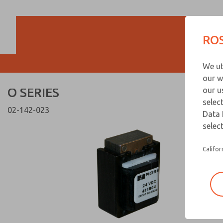
O SERIES
O SERIES
ROS
Customer Servi
We ut
866-276-1660
our w
O SERIES
our u
selec
02-142-023
Data 
select
Califor