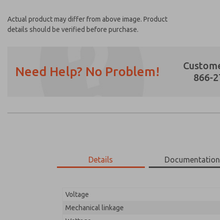
Actual product may differ from above image. Product
details should be verified before purchase.
Custome
Need Help? No Problem!
866-2
Prefered Method of Contact?
Email
Phone
Please send me periodic updates on featur
Details
Documentatio
*Yes, I have read the privacy policy and I a
earmarked for processing and answering my
Voltage
02-142-023
02-142-023
Mechanical linkage