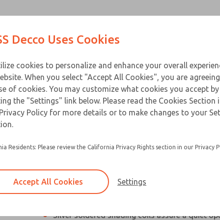
Contact Us for a 3D Mod
Contact ROSS Decco 
Products
Industries
Appl
S Decco Uses Cookies
Email This Page
ce
T
ilize cookies to personalize and enhance your overall experie
ebsite. When you select "Accept All Cookies", you are agreeing
se of cookies. You may customize what cookies you accept by
ting the "Settings" link below. Please read the Cookies Section 
Privacy Policy for more details or to make changes to your Se
Compact, high performance industrial solenoi
ion.
Designed especially for applications with limit
nia Residents: Please review the California Privacy Rights section in our Privacy P
Silicon steel plunger and C-stack laminations 
electrical loss and hold heating to a minimum
Accept All Cookies
Settings
Residual magnetism is eliminated so beak-awa
not required
Silver soldered shading coils assure a quiet op