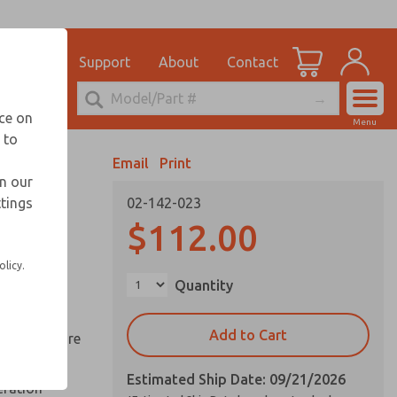
el
for Ordering Information
ications
Support
About
Contact
Account
echnical Service
nce on
Menu
248-764-1845
 to
View Cart
Email
Print
Sign In
in our
ttings
02-142-023
Sign Up
ds
$112.00
ed space
olicy.
Quantity
reduce
Add to Cart
y springs are
Estimated Ship Date: 09/21/2026
eration