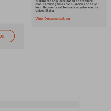
*Estimated Ship Date based on standard
manufacturing times for quantities of 10 or
less. Shipments will be made anywhere in the
United States.
View Documentation
Us
atures, product capabilities, and more.
atures, product capabilities, and more.
d I agree that the data I provide will be collected
d I agree that the data I provide will be collected
 used only strictly earmarked for processing and
 used only strictly earmarked for processing and
he contact form, I agree to the processing.
he contact form, I agree to the processing.
nically. My data is used only strictly
cessing.