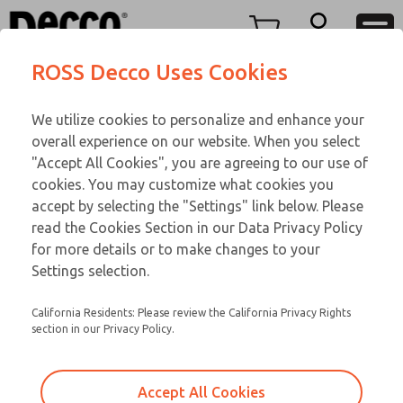
O SERIES
O SERIES
Menu
ROSS Decco Uses Cookies
Account
Customer Service
We utilize cookies to personalize and enhance your
View Cart
866-276-1660
overall experience on our website. When you select
Technical Service
Sign In
O SERIES
"Accept All Cookies", you are agreeing to our use of
cookies. You may customize what cookies you
248-764-1845
Sign Up
Email This Page
02-183-584
accept by selecting the "Settings" link below. Please
read the Cookies Section in our Data Privacy Policy
for more details or to make changes to your
Settings selection.
California Residents: Please review the California Privacy Rights
section in our Privacy Policy.
Accept All Cookies