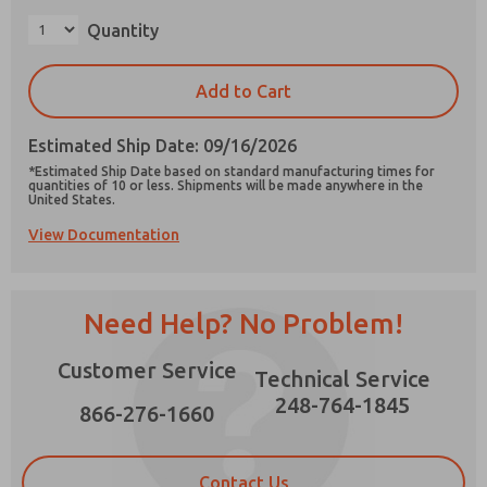
×
Quantity
Add to Cart
Prefered Method of Contact?
Estimated Ship Date: 09/16/2026
Email
Phone
*Estimated Ship Date based on standard manufacturing times for
quantities of 10 or less. Shipments will be made anywhere in the
Please send me periodic updates on features,
United States.
product capabilities, and more.
View Documentation
*Yes, I have read the privacy policy and I agree
that the data I provide will be collected and
stored electronically. My data is used only
strictly earmarked for processing and
Need Help? No Problem!
answering my request. By submitting the
contact form, I agree to the processing.
Customer Service
Technical Service
248-764-1845
866-276-1660
Contact Us