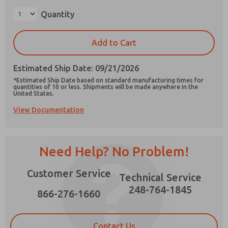
×
Quantity
Add to Cart
Prefered Method of Contact?
Estimated Ship Date: 09/21/2026
Email
Phone
*Estimated Ship Date based on standard manufacturing times for
quantities of 10 or less. Shipments will be made anywhere in the
Please send me periodic updates on features,
United States.
product capabilities, and more.
View Documentation
*Yes, I have read the privacy policy and I agree
that the data I provide will be collected and
stored electronically. My data is used only
strictly earmarked for processing and
Need Help? No Problem!
answering my request. By submitting the
contact form, I agree to the processing.
Customer Service
Technical Service
248-764-1845
866-276-1660
Contact Us