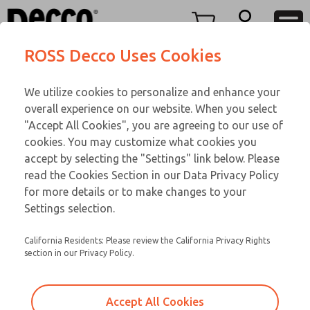
O SERIES
O SERIES
Menu
ROSS Decco Uses Cookies
Account
Customer Service
We utilize cookies to personalize and enhance your
View Cart
866-276-1660
overall experience on our website. When you select
Technical Service
Sign In
O SERIES
"Accept All Cookies", you are agreeing to our use of
cookies. You may customize what cookies you
248-764-1845
Sign Up
Email This Page
02-407-309
accept by selecting the "Settings" link below. Please
read the Cookies Section in our Data Privacy Policy
for more details or to make changes to your
Settings selection.
California Residents: Please review the California Privacy Rights
section in our Privacy Policy.
Accept All Cookies