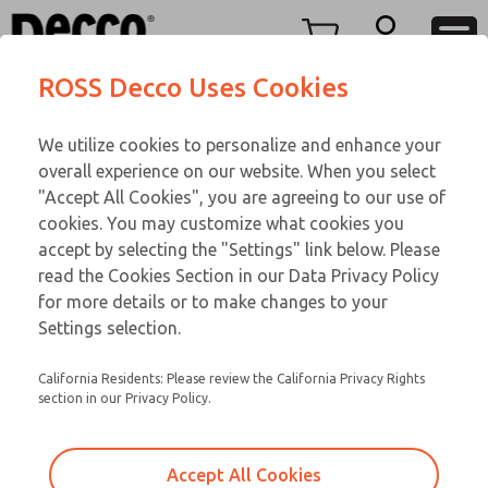
O SERIES
O SERIES
Menu
ROSS Decco Uses Cookies
Account
Customer Service
We utilize cookies to personalize and enhance your
View Cart
866-276-1660
overall experience on our website. When you select
Technical Service
Sign In
O SERIES
"Accept All Cookies", you are agreeing to our use of
cookies. You may customize what cookies you
248-764-1845
Sign Up
Email This Page
02-522-417
accept by selecting the "Settings" link below. Please
read the Cookies Section in our Data Privacy Policy
for more details or to make changes to your
Settings selection.
California Residents: Please review the California Privacy Rights
section in our Privacy Policy.
Accept All Cookies