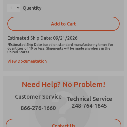
Quantity
×
Add to Cart
Prefered Method of Contact?
Estimated Ship Date: 09/21/2026
Email
Phone
*Estimated Ship Date based on standard manufacturing times for
quantities of 10 or less. Shipments will be made anywhere in the
Please send me periodic updates on features,
United States.
product capabilities, and more.
View Documentation
*Yes, I have read the privacy policy and I agree
that the data I provide will be collected and
stored electronically. My data is used only
strictly earmarked for processing and
Need Help? No Problem!
answering my request. By submitting the
contact form, I agree to the processing.
Customer Service
Technical Service
248-764-1845
866-276-1660
Contact Us