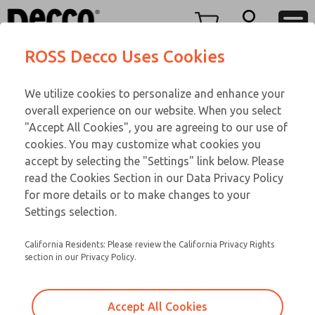
TEEN SERIES
TEEN SERIES
Menu
ROSS Decco Uses Cookies
Account
Customer Service
We utilize cookies to personalize and enhance your
View Cart
866-276-1660
overall experience on our website. When you select
Technical Service
Sign In
TEEN SERIES
"Accept All Cookies", you are agreeing to our use of
cookies. You may customize what cookies you
248-764-1845
Sign Up
Email This Page
15-107-056
accept by selecting the "Settings" link below. Please
read the Cookies Section in our Data Privacy Policy
for more details or to make changes to your
Settings selection.
California Residents: Please review the California Privacy Rights
section in our Privacy Policy.
Accept All Cookies