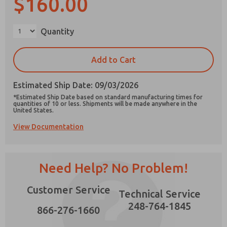
$160.00
Quantity
×
Prefered Method of Contact?
Add to Cart
Email
Phone
Estimated Ship Date: 09/03/2026
Please send me periodic updates on features,
*Estimated Ship Date based on standard manufacturing times for
product capabilities, and more.
quantities of 10 or less. Shipments will be made anywhere in the
United States.
*Yes, I have read the privacy policy and I agree
View Documentation
that the data I provide will be collected and
stored electronically. My data is used only
strictly earmarked for processing and
answering my request. By submitting the
contact form, I agree to the processing.
Need Help? No Problem!
Customer Service
Technical Service
248-764-1845
866-276-1660