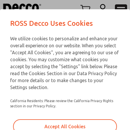
TEEN SERIES
TEEN SERIES
Menu
ROSS Decco Uses Cookies
Account
Customer Service
We utilize cookies to personalize and enhance your
View Cart
866-276-1660
overall experience on our website. When you select
Technical Service
Sign In
TEEN SERIES
"Accept All Cookies", you are agreeing to our use of
cookies. You may customize what cookies you
248-764-1845
Sign Up
Email This Page
15-1070-192
accept by selecting the "Settings" link below. Please
read the Cookies Section in our Data Privacy Policy
for more details or to make changes to your
Settings selection.
California Residents: Please review the California Privacy Rights
section in our Privacy Policy.
Accept All Cookies