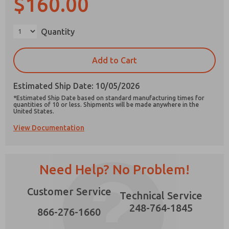
$160.00
×
Quantity
Prefered Method of Contact?
Add to Cart
Email
Phone
Estimated Ship Date: 10/05/2026
Please send me periodic updates on features,
*Estimated Ship Date based on standard manufacturing times for
product capabilities, and more.
quantities of 10 or less. Shipments will be made anywhere in the
United States.
*Yes, I have read the privacy policy and I agree
View Documentation
that the data I provide will be collected and
stored electronically. My data is used only
strictly earmarked for processing and
answering my request. By submitting the
contact form, I agree to the processing.
Need Help? No Problem!
Customer Service
Technical Service
248-764-1845
866-276-1660