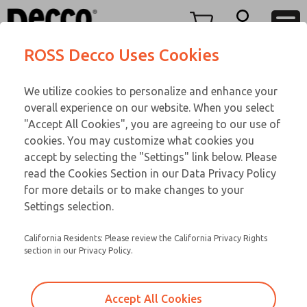
TEEN SERIES
TEEN SERIES
Menu
ROSS Decco Uses Cookies
Account
Customer Service
We utilize cookies to personalize and enhance your
View Cart
866-276-1660
overall experience on our website. When you select
Technical Service
Sign In
TEEN SERIES
"Accept All Cookies", you are agreeing to our use of
cookies. You may customize what cookies you
248-764-1845
Sign Up
Email This Page
15-1072-210
accept by selecting the "Settings" link below. Please
read the Cookies Section in our Data Privacy Policy
for more details or to make changes to your
Settings selection.
California Residents: Please review the California Privacy Rights
section in our Privacy Policy.
Accept All Cookies