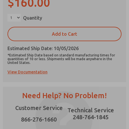
$160.00
×
Quantity
Prefered Method of Contact?
Add to Cart
Email
Phone
Estimated Ship Date: 10/05/2026
Please send me periodic updates on features,
*Estimated Ship Date based on standard manufacturing times for
product capabilities, and more.
quantities of 10 or less. Shipments will be made anywhere in the
United States.
*Yes, I have read the privacy policy and I agree
View Documentation
that the data I provide will be collected and
stored electronically. My data is used only
strictly earmarked for processing and
answering my request. By submitting the
contact form, I agree to the processing.
Need Help? No Problem!
Customer Service
Technical Service
248-764-1845
866-276-1660