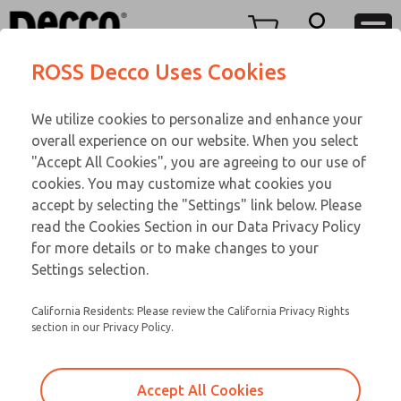
TEEN SERIES
TEEN SERIES
Menu
ROSS Decco Uses Cookies
Account
Customer Service
We utilize cookies to personalize and enhance your
View Cart
866-276-1660
overall experience on our website. When you select
Technical Service
Sign In
TEEN SERIES
"Accept All Cookies", you are agreeing to our use of
cookies. You may customize what cookies you
248-764-1845
Sign Up
Email This Page
15-1076-192
accept by selecting the "Settings" link below. Please
read the Cookies Section in our Data Privacy Policy
for more details or to make changes to your
Settings selection.
California Residents: Please review the California Privacy Rights
section in our Privacy Policy.
Accept All Cookies