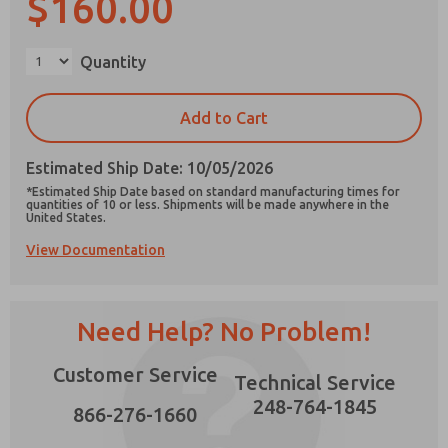
$160.00
×
Quantity
Prefered Method of Contact?
Add to Cart
Email
Phone
Estimated Ship Date: 10/05/2026
Please send me periodic updates on features,
*Estimated Ship Date based on standard manufacturing times for
product capabilities, and more.
quantities of 10 or less. Shipments will be made anywhere in the
United States.
*Yes, I have read the privacy policy and I agree
View Documentation
that the data I provide will be collected and
stored electronically. My data is used only
strictly earmarked for processing and
answering my request. By submitting the
contact form, I agree to the processing.
Need Help? No Problem!
Customer Service
Technical Service
248-764-1845
866-276-1660