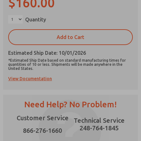
$160.00
×
Quantity
Prefered Method of Contact?
Add to Cart
Email
Phone
Estimated Ship Date: 10/01/2026
Please send me periodic updates on features,
*Estimated Ship Date based on standard manufacturing times for
product capabilities, and more.
quantities of 10 or less. Shipments will be made anywhere in the
United States.
*Yes, I have read the privacy policy and I agree
View Documentation
that the data I provide will be collected and
stored electronically. My data is used only
strictly earmarked for processing and
answering my request. By submitting the
contact form, I agree to the processing.
Need Help? No Problem!
Customer Service
Technical Service
248-764-1845
866-276-1660