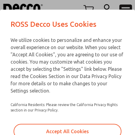
TEEN SERIES
TEEN SERIES
Menu
ROSS Decco Uses Cookies
Account
Customer Service
We utilize cookies to personalize and enhance your
View Cart
866-276-1660
overall experience on our website. When you select
Technical Service
Sign In
TEEN SERIES
"Accept All Cookies", you are agreeing to our use of
cookies. You may customize what cookies you
248-764-1845
Sign Up
Email This Page
15-1094-083
accept by selecting the "Settings" link below. Please
read the Cookies Section in our Data Privacy Policy
for more details or to make changes to your
Settings selection.
California Residents: Please review the California Privacy Rights
section in our Privacy Policy.
Accept All Cookies