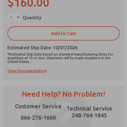
$160.00
×
Quantity
Prefered Method of Contact?
Add to Cart
Email
Phone
Estimated Ship Date: 10/01/2026
Please send me periodic updates on features,
*Estimated Ship Date based on standard manufacturing times for
product capabilities, and more.
quantities of 10 or less. Shipments will be made anywhere in the
United States.
*Yes, I have read the privacy policy and I agree
View Documentation
that the data I provide will be collected and
stored electronically. My data is used only
strictly earmarked for processing and
answering my request. By submitting the
contact form, I agree to the processing.
Need Help? No Problem!
Customer Service
Technical Service
248-764-1845
866-276-1660