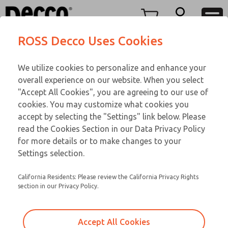
TEEN SERIES
TEEN SERIES
Menu
ROSS Decco Uses Cookies
Account
Customer Service
We utilize cookies to personalize and enhance your
View Cart
866-276-1660
overall experience on our website. When you select
Technical Service
Sign In
TEEN SERIES
"Accept All Cookies", you are agreeing to our use of
cookies. You may customize what cookies you
248-764-1845
Sign Up
Email This Page
15-750-210
accept by selecting the "Settings" link below. Please
read the Cookies Section in our Data Privacy Policy
for more details or to make changes to your
Settings selection.
California Residents: Please review the California Privacy Rights
section in our Privacy Policy.
Accept All Cookies