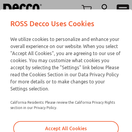
TEEN SERIES
TEEN SERIES
Menu
ROSS Decco Uses Cookies
Account
Customer Service
We utilize cookies to personalize and enhance your
View Cart
866-276-1660
overall experience on our website. When you select
Technical Service
Sign In
TEEN SERIES
"Accept All Cookies", you are agreeing to our use of
cookies. You may customize what cookies you
248-764-1845
Sign Up
Email This Page
15-800-059
accept by selecting the "Settings" link below. Please
read the Cookies Section in our Data Privacy Policy
for more details or to make changes to your
Settings selection.
California Residents: Please review the California Privacy Rights
section in our Privacy Policy.
Accept All Cookies