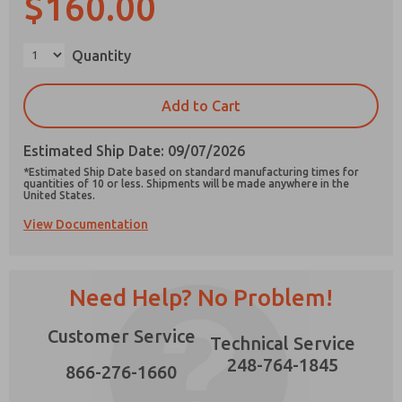
$160.00
×
Quantity
Prefered Method of Contact?
Add to Cart
Email
Phone
Estimated Ship Date: 09/07/2026
Please send me periodic updates on features,
*Estimated Ship Date based on standard manufacturing times for
product capabilities, and more.
quantities of 10 or less. Shipments will be made anywhere in the
United States.
*Yes, I have read the privacy policy and I agree
View Documentation
that the data I provide will be collected and
stored electronically. My data is used only
strictly earmarked for processing and
answering my request. By submitting the
contact form, I agree to the processing.
Need Help? No Problem!
Customer Service
Technical Service
248-764-1845
866-276-1660