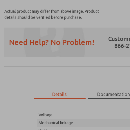
Actual product may differ from above image. Product
details should be verified before purchase.
Custome
Need Help? No Problem!
866-2
Prefered Method of Contact?
Email
Phone
Please send me periodic updates on featur
Details
Documentatio
*Yes, I have read the privacy policy and I a
earmarked for processing and answering my
Voltage
15-800-109
15-800-109
Mechanical linkage