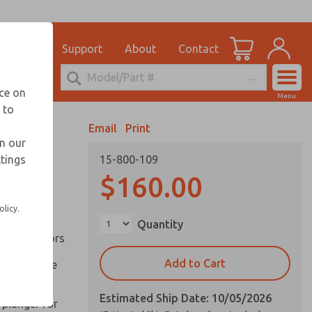
el
for Ordering Information
ications
Support
About
Contact
Account
echnical Service
nce on
Menu
248-764-1845
 to
View Cart
Email
Print
Sign In
in our
ttings
15-800-109
Sign Up
inery and
$160.00
olicy.
ation of
Quantity
ll types of
l are factors
Add to Cart
 on pull type
Estimated Ship Date: 10/05/2026
 plunger for