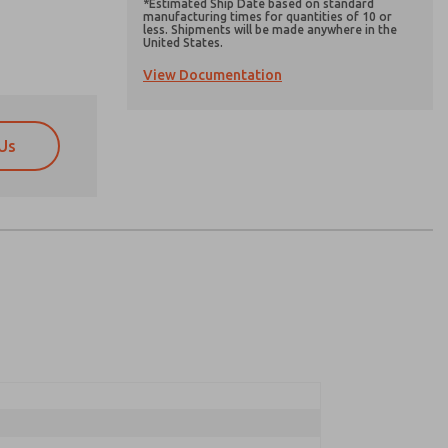
*Estimated Ship Date based on standard
manufacturing times for quantities of 10 or
less. Shipments will be made anywhere in the
United States.
View Documentation
Us
atures, product capabilities, and more.
atures, product capabilities, and more.
d I agree that the data I provide will be collected
d I agree that the data I provide will be collected
 used only strictly earmarked for processing and
 used only strictly earmarked for processing and
he contact form, I agree to the processing.
he contact form, I agree to the processing.
nically. My data is used only strictly
cessing.