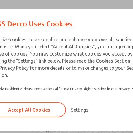
Contact Us for a 3D Mod
Contact ROSS Decco 
Products
Industries
Appl
S Decco Uses Cookies
Email This Page
ce
T
ilize cookies to personalize and enhance your overall experie
ebsite. When you select "Accept All Cookies", you are agreeing
se of cookies. You may customize what cookies you accept by
ting the "Settings" link below. Please read the Cookies Section 
Privacy Policy for more details or to make changes to your Se
Widely used in machine tools, packaging mach
ion.
similar industrial and business equipment
nia Residents: Please review the California Privacy Rights section in our Privacy P
Broad capacity range make them ideal for oper
valves, clutches, latches, cutter, switches and a
robotic devices where space and remote contro
Accept All Cookies
Settings
Chain link or pull-plate clevis options available
models
Push type models have a tool steel anvil on the