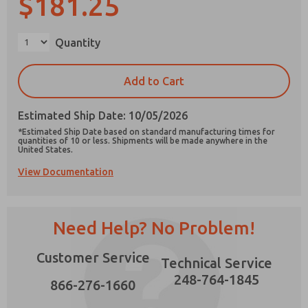
$181.25
×
Quantity
Prefered Method of Contact?
Add to Cart
Email
Phone
Estimated Ship Date: 10/05/2026
Please send me periodic updates on features,
*Estimated Ship Date based on standard manufacturing times for
product capabilities, and more.
quantities of 10 or less. Shipments will be made anywhere in the
United States.
*Yes, I have read the privacy policy and I agree
View Documentation
that the data I provide will be collected and
stored electronically. My data is used only
strictly earmarked for processing and
answering my request. By submitting the
contact form, I agree to the processing.
Need Help? No Problem!
Customer Service
Technical Service
248-764-1845
866-276-1660