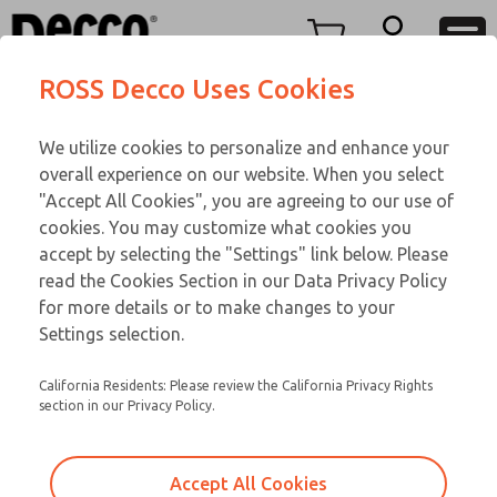
TEEN SERIES
TEEN SERIES
Menu
ROSS Decco Uses Cookies
Account
Customer Service
We utilize cookies to personalize and enhance your
View Cart
866-276-1660
overall experience on our website. When you select
Technical Service
Sign In
TEEN SERIES
"Accept All Cookies", you are agreeing to our use of
cookies. You may customize what cookies you
248-764-1845
Sign Up
Email This Page
16-1076-192
accept by selecting the "Settings" link below. Please
read the Cookies Section in our Data Privacy Policy
for more details or to make changes to your
Settings selection.
California Residents: Please review the California Privacy Rights
section in our Privacy Policy.
Accept All Cookies