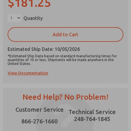
$181.25
×
Quantity
Prefered Method of Contact?
Add to Cart
Email
Phone
Estimated Ship Date: 10/05/2026
Please send me periodic updates on features,
*Estimated Ship Date based on standard manufacturing times for
product capabilities, and more.
quantities of 10 or less. Shipments will be made anywhere in the
United States.
*Yes, I have read the privacy policy and I agree
View Documentation
that the data I provide will be collected and
stored electronically. My data is used only
strictly earmarked for processing and
answering my request. By submitting the
contact form, I agree to the processing.
Need Help? No Problem!
Customer Service
Technical Service
248-764-1845
866-276-1660