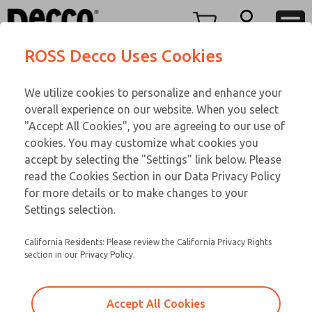
TEEN SERIES
TEEN SERIES
Menu
ROSS Decco Uses Cookies
Account
Customer Service
We utilize cookies to personalize and enhance your
View Cart
866-276-1660
overall experience on our website. When you select
Technical Service
Sign In
TEEN SERIES
"Accept All Cookies", you are agreeing to our use of
cookies. You may customize what cookies you
248-764-1845
Sign Up
Email This Page
16-1090-109
accept by selecting the "Settings" link below. Please
read the Cookies Section in our Data Privacy Policy
for more details or to make changes to your
Settings selection.
California Residents: Please review the California Privacy Rights
section in our Privacy Policy.
Accept All Cookies