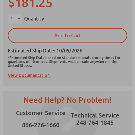
$181.25
×
Quantity
Prefered Method of Contact?
Add to Cart
Email
Phone
Estimated Ship Date: 10/05/2026
Please send me periodic updates on features,
*Estimated Ship Date based on standard manufacturing times for
product capabilities, and more.
quantities of 10 or less. Shipments will be made anywhere in the
United States.
*Yes, I have read the privacy policy and I agree
View Documentation
that the data I provide will be collected and
stored electronically. My data is used only
strictly earmarked for processing and
answering my request. By submitting the
contact form, I agree to the processing.
Need Help? No Problem!
Customer Service
Technical Service
248-764-1845
866-276-1660