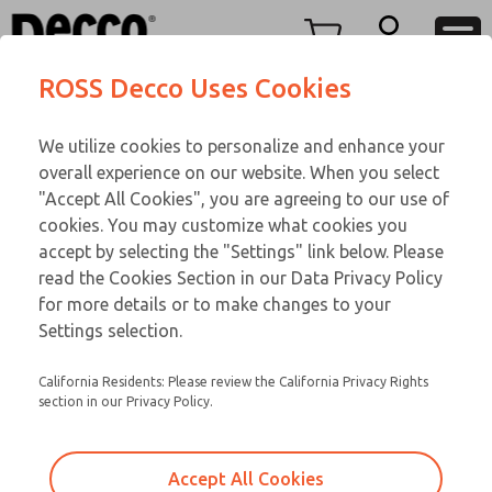
TEEN SERIES
TEEN SERIES
Menu
ROSS Decco Uses Cookies
Account
Customer Service
We utilize cookies to personalize and enhance your
View Cart
866-276-1660
overall experience on our website. When you select
Technical Service
Sign In
TEEN SERIES
"Accept All Cookies", you are agreeing to our use of
cookies. You may customize what cookies you
248-764-1845
Sign Up
Email This Page
16-1094-023
accept by selecting the "Settings" link below. Please
read the Cookies Section in our Data Privacy Policy
for more details or to make changes to your
Settings selection.
California Residents: Please review the California Privacy Rights
section in our Privacy Policy.
Accept All Cookies