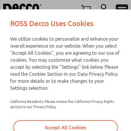
TEEN SERIES
TEEN SERIES
Menu
ROSS Decco Uses Cookies
Account
Customer Service
We utilize cookies to personalize and enhance your
View Cart
866-276-1660
overall experience on our website. When you select
Technical Service
Sign In
TEEN SERIES
"Accept All Cookies", you are agreeing to our use of
cookies. You may customize what cookies you
248-764-1845
Sign Up
Email This Page
16-1094-109
accept by selecting the "Settings" link below. Please
read the Cookies Section in our Data Privacy Policy
for more details or to make changes to your
Settings selection.
California Residents: Please review the California Privacy Rights
section in our Privacy Policy.
Accept All Cookies