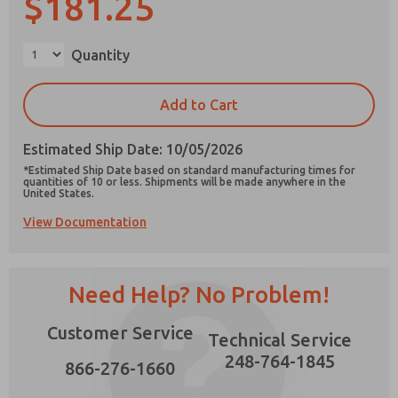
$181.25
×
Quantity
Prefered Method of Contact?
Add to Cart
Email
Phone
Estimated Ship Date: 10/05/2026
Please send me periodic updates on features,
*Estimated Ship Date based on standard manufacturing times for
product capabilities, and more.
quantities of 10 or less. Shipments will be made anywhere in the
United States.
*Yes, I have read the privacy policy and I agree
View Documentation
that the data I provide will be collected and
stored electronically. My data is used only
strictly earmarked for processing and
answering my request. By submitting the
contact form, I agree to the processing.
Need Help? No Problem!
Customer Service
Technical Service
248-764-1845
866-276-1660