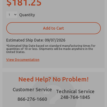
$181.25
Quantity
×
Prefered Method of Contact?
Add to Cart
Email
Phone
Estimated Ship Date: 09/07/2026
Please send me periodic updates on features,
*Estimated Ship Date based on standard manufacturing times for
product capabilities, and more.
quantities of 10 or less. Shipments will be made anywhere in the
United States.
*Yes, I have read the privacy policy and I agree
View Documentation
that the data I provide will be collected and
stored electronically. My data is used only
strictly earmarked for processing and
answering my request. By submitting the
contact form, I agree to the processing.
Need Help? No Problem!
Customer Service
Technical Service
248-764-1845
866-276-1660