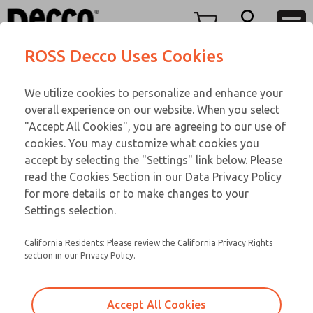
TEEN SERIES
TEEN SERIES
Menu
ROSS Decco Uses Cookies
Account
Customer Service
We utilize cookies to personalize and enhance your
View Cart
866-276-1660
overall experience on our website. When you select
Technical Service
Sign In
TEEN SERIES
"Accept All Cookies", you are agreeing to our use of
cookies. You may customize what cookies you
248-764-1845
Sign Up
Email This Page
16-600-056
accept by selecting the "Settings" link below. Please
read the Cookies Section in our Data Privacy Policy
for more details or to make changes to your
Settings selection.
California Residents: Please review the California Privacy Rights
section in our Privacy Policy.
Accept All Cookies