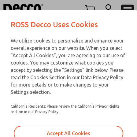
TEEN SERIES
TEEN SERIES
Menu
ROSS Decco Uses Cookies
Account
Customer Service
We utilize cookies to personalize and enhance your
View Cart
866-276-1660
overall experience on our website. When you select
Technical Service
Sign In
TEEN SERIES
"Accept All Cookies", you are agreeing to our use of
cookies. You may customize what cookies you
248-764-1845
Sign Up
Email This Page
16-700-083
accept by selecting the "Settings" link below. Please
read the Cookies Section in our Data Privacy Policy
for more details or to make changes to your
Settings selection.
California Residents: Please review the California Privacy Rights
section in our Privacy Policy.
Accept All Cookies