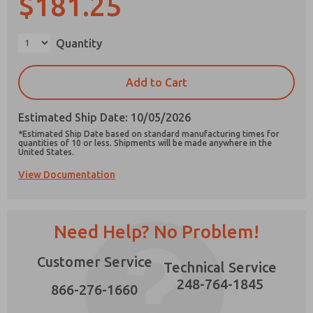
$181.25
×
Quantity
Prefered Method of Contact?
Add to Cart
Email
Phone
Estimated Ship Date: 10/05/2026
Please send me periodic updates on features,
*Estimated Ship Date based on standard manufacturing times for
product capabilities, and more.
quantities of 10 or less. Shipments will be made anywhere in the
United States.
*Yes, I have read the privacy policy and I agree
View Documentation
that the data I provide will be collected and
stored electronically. My data is used only
strictly earmarked for processing and
answering my request. By submitting the
contact form, I agree to the processing.
Need Help? No Problem!
Customer Service
Technical Service
248-764-1845
866-276-1660