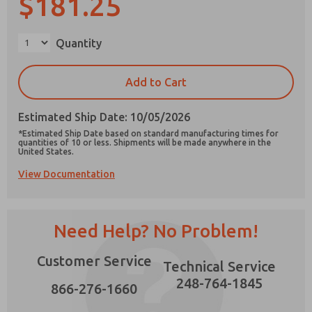
$181.25
×
Quantity
Prefered Method of Contact?
Add to Cart
Email
Phone
Estimated Ship Date: 10/05/2026
Please send me periodic updates on features,
*Estimated Ship Date based on standard manufacturing times for
product capabilities, and more.
quantities of 10 or less. Shipments will be made anywhere in the
United States.
*Yes, I have read the privacy policy and I agree
View Documentation
that the data I provide will be collected and
stored electronically. My data is used only
strictly earmarked for processing and
answering my request. By submitting the
contact form, I agree to the processing.
Need Help? No Problem!
Customer Service
Technical Service
248-764-1845
866-276-1660