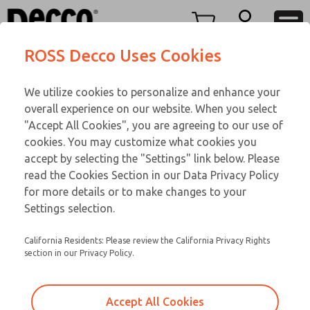
TEEN SERIES
TEEN SERIES
Menu
ROSS Decco Uses Cookies
Account
Customer Service
We utilize cookies to personalize and enhance your
View Cart
866-276-1660
overall experience on our website. When you select
Technical Service
Sign In
TEEN SERIES
"Accept All Cookies", you are agreeing to our use of
cookies. You may customize what cookies you
248-764-1845
Sign Up
Email This Page
16-700-109
accept by selecting the "Settings" link below. Please
read the Cookies Section in our Data Privacy Policy
for more details or to make changes to your
Settings selection.
California Residents: Please review the California Privacy Rights
section in our Privacy Policy.
Accept All Cookies