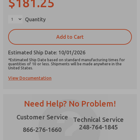
$181.25
×
Quantity
Prefered Method of Contact?
Add to Cart
Email
Phone
Estimated Ship Date: 10/01/2026
Please send me periodic updates on features,
*Estimated Ship Date based on standard manufacturing times for
product capabilities, and more.
quantities of 10 or less. Shipments will be made anywhere in the
United States.
*Yes, I have read the privacy policy and I agree
View Documentation
that the data I provide will be collected and
stored electronically. My data is used only
strictly earmarked for processing and
answering my request. By submitting the
contact form, I agree to the processing.
Need Help? No Problem!
Customer Service
Technical Service
248-764-1845
866-276-1660