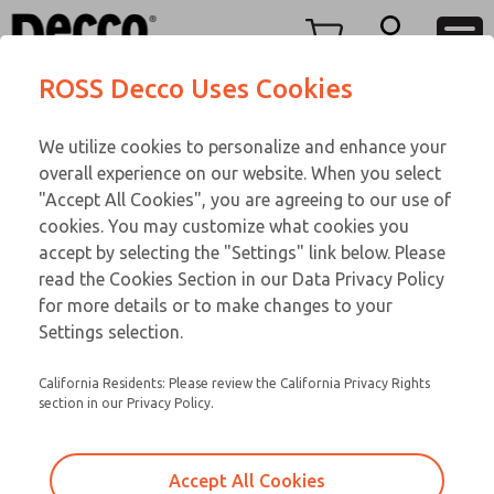
TEEN SERIES
TEEN SERIES
Menu
ROSS Decco Uses Cookies
Account
Customer Service
We utilize cookies to personalize and enhance your
View Cart
866-276-1660
overall experience on our website. When you select
Technical Service
Sign In
TEEN SERIES
"Accept All Cookies", you are agreeing to our use of
cookies. You may customize what cookies you
248-764-1845
Sign Up
Email This Page
16-700-192
accept by selecting the "Settings" link below. Please
read the Cookies Section in our Data Privacy Policy
for more details or to make changes to your
Settings selection.
California Residents: Please review the California Privacy Rights
section in our Privacy Policy.
Accept All Cookies