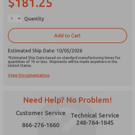
$181.25
×
Quantity
Prefered Method of Contact?
Add to Cart
Email
Phone
Estimated Ship Date: 10/05/2026
Please send me periodic updates on features,
*Estimated Ship Date based on standard manufacturing times for
product capabilities, and more.
quantities of 10 or less. Shipments will be made anywhere in the
United States.
*Yes, I have read the privacy policy and I agree
View Documentation
that the data I provide will be collected and
stored electronically. My data is used only
strictly earmarked for processing and
answering my request. By submitting the
contact form, I agree to the processing.
Need Help? No Problem!
Customer Service
Technical Service
248-764-1845
866-276-1660