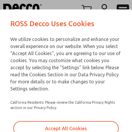
TEEN SERIES
TEEN SERIES
Menu
ROSS Decco Uses Cookies
Account
Customer Service
We utilize cookies to personalize and enhance your
View Cart
866-276-1660
overall experience on our website. When you select
Technical Service
Sign In
TEEN SERIES
"Accept All Cookies", you are agreeing to our use of
cookies. You may customize what cookies you
248-764-1845
Sign Up
Email This Page
16-750-210
accept by selecting the "Settings" link below. Please
read the Cookies Section in our Data Privacy Policy
for more details or to make changes to your
Settings selection.
California Residents: Please review the California Privacy Rights
section in our Privacy Policy.
Accept All Cookies