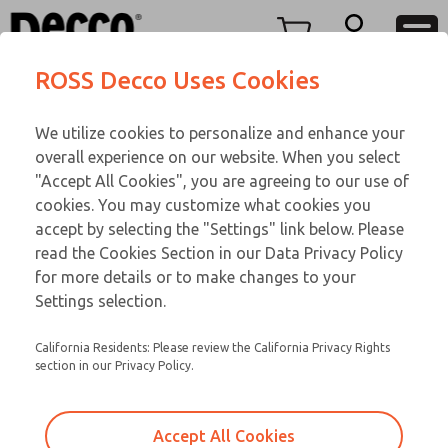
TEEN SERIES
TEEN SERIES
Menu
ROSS Decco Uses Cookies
Account
Customer Service
We utilize cookies to personalize and enhance your
View Cart
866-276-1660
overall experience on our website. When you select
Technical Service
Sign In
TEEN SERIES
"Accept All Cookies", you are agreeing to our use of
cookies. You may customize what cookies you
248-764-1845
Sign Up
Email This Page
17-1072-192
accept by selecting the "Settings" link below. Please
read the Cookies Section in our Data Privacy Policy
for more details or to make changes to your
Settings selection.
California Residents: Please review the California Privacy Rights
section in our Privacy Policy.
Accept All Cookies