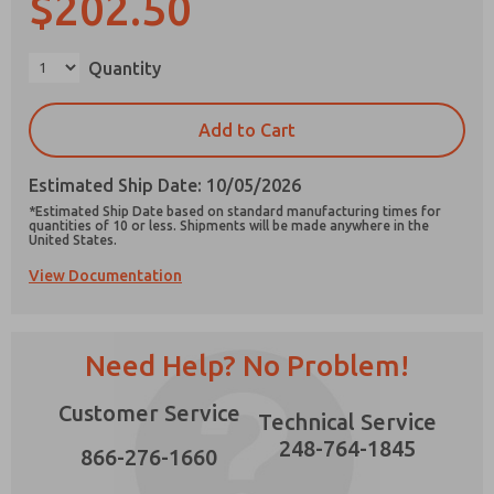
$202.50
×
Quantity
Prefered Method of Contact?
Add to Cart
Email
Phone
Estimated Ship Date: 10/05/2026
Please send me periodic updates on features,
*Estimated Ship Date based on standard manufacturing times for
product capabilities, and more.
quantities of 10 or less. Shipments will be made anywhere in the
United States.
*Yes, I have read the privacy policy and I agree
View Documentation
that the data I provide will be collected and
stored electronically. My data is used only
strictly earmarked for processing and
answering my request. By submitting the
contact form, I agree to the processing.
Need Help? No Problem!
Customer Service
Technical Service
248-764-1845
866-276-1660