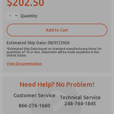
$202.50
Quantity
×
Prefered Method of Contact?
Add to Cart
Email
Phone
Estimated Ship Date: 09/07/2026
Please send me periodic updates on features,
*Estimated Ship Date based on standard manufacturing times for
product capabilities, and more.
quantities of 10 or less. Shipments will be made anywhere in the
United States.
*Yes, I have read the privacy policy and I agree
View Documentation
that the data I provide will be collected and
stored electronically. My data is used only
strictly earmarked for processing and
answering my request. By submitting the
contact form, I agree to the processing.
Need Help? No Problem!
Customer Service
Technical Service
248-764-1845
866-276-1660