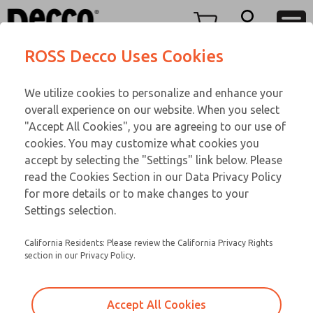
TEEN SERIES
TEEN SERIES
Menu
ROSS Decco Uses Cookies
Account
Customer Service
We utilize cookies to personalize and enhance your
View Cart
866-276-1660
overall experience on our website. When you select
Technical Service
Sign In
TEEN SERIES
"Accept All Cookies", you are agreeing to our use of
cookies. You may customize what cookies you
248-764-1845
Sign Up
Email This Page
17-1074-056
accept by selecting the "Settings" link below. Please
read the Cookies Section in our Data Privacy Policy
for more details or to make changes to your
Settings selection.
California Residents: Please review the California Privacy Rights
section in our Privacy Policy.
Accept All Cookies