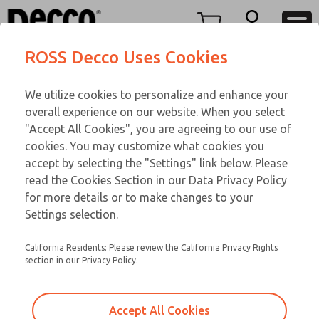
TEEN SERIES
TEEN SERIES
Menu
ROSS Decco Uses Cookies
Account
Customer Service
We utilize cookies to personalize and enhance your
View Cart
866-276-1660
overall experience on our website. When you select
Technical Service
Sign In
TEEN SERIES
"Accept All Cookies", you are agreeing to our use of
cookies. You may customize what cookies you
248-764-1845
Sign Up
Email This Page
17-1074-109
accept by selecting the "Settings" link below. Please
read the Cookies Section in our Data Privacy Policy
for more details or to make changes to your
Settings selection.
California Residents: Please review the California Privacy Rights
section in our Privacy Policy.
Accept All Cookies