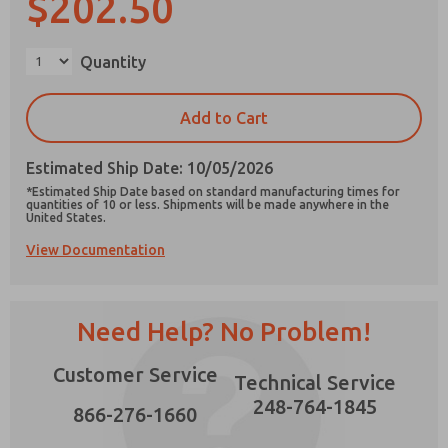
$202.50
×
Quantity
Prefered Method of Contact?
Add to Cart
Email
Phone
Estimated Ship Date: 10/05/2026
Please send me periodic updates on features,
*Estimated Ship Date based on standard manufacturing times for
product capabilities, and more.
quantities of 10 or less. Shipments will be made anywhere in the
United States.
*Yes, I have read the privacy policy and I agree
View Documentation
that the data I provide will be collected and
stored electronically. My data is used only
strictly earmarked for processing and
answering my request. By submitting the
contact form, I agree to the processing.
Need Help? No Problem!
Customer Service
Technical Service
248-764-1845
866-276-1660