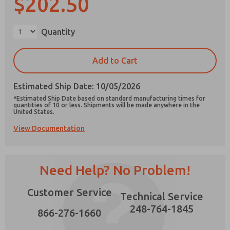
$202.50
×
Quantity
Prefered Method of Contact?
Add to Cart
Email
Phone
Estimated Ship Date: 10/05/2026
Please send me periodic updates on features,
*Estimated Ship Date based on standard manufacturing times for
product capabilities, and more.
quantities of 10 or less. Shipments will be made anywhere in the
United States.
*Yes, I have read the privacy policy and I agree
View Documentation
that the data I provide will be collected and
stored electronically. My data is used only
strictly earmarked for processing and
answering my request. By submitting the
contact form, I agree to the processing.
Need Help? No Problem!
Customer Service
Technical Service
248-764-1845
866-276-1660