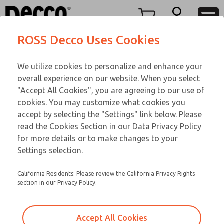
TEEN SERIES
TEEN SERIES
Menu
ROSS Decco Uses Cookies
Account
Customer Service
We utilize cookies to personalize and enhance your
View Cart
866-276-1660
overall experience on our website. When you select
Technical Service
Sign In
TEEN SERIES
"Accept All Cookies", you are agreeing to our use of
cookies. You may customize what cookies you
248-764-1845
Sign Up
Email This Page
17-1076-109
accept by selecting the "Settings" link below. Please
read the Cookies Section in our Data Privacy Policy
for more details or to make changes to your
Settings selection.
California Residents: Please review the California Privacy Rights
section in our Privacy Policy.
Accept All Cookies