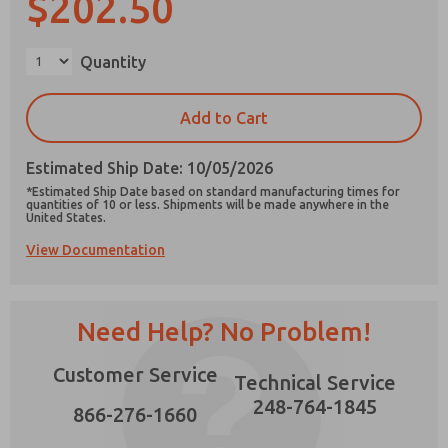
$202.50
×
Quantity
Prefered Method of Contact?
Add to Cart
Email
Phone
Estimated Ship Date: 10/05/2026
Please send me periodic updates on features,
*Estimated Ship Date based on standard manufacturing times for
product capabilities, and more.
quantities of 10 or less. Shipments will be made anywhere in the
United States.
*Yes, I have read the privacy policy and I agree
View Documentation
that the data I provide will be collected and
stored electronically. My data is used only
strictly earmarked for processing and
answering my request. By submitting the
contact form, I agree to the processing.
Need Help? No Problem!
Customer Service
Technical Service
248-764-1845
866-276-1660