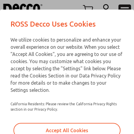
TEEN SERIES
TEEN SERIES
Menu
ROSS Decco Uses Cookies
Account
Customer Service
We utilize cookies to personalize and enhance your
View Cart
866-276-1660
overall experience on our website. When you select
Technical Service
Sign In
TEEN SERIES
"Accept All Cookies", you are agreeing to our use of
cookies. You may customize what cookies you
248-764-1845
Sign Up
Email This Page
17-1092-023
accept by selecting the "Settings" link below. Please
read the Cookies Section in our Data Privacy Policy
for more details or to make changes to your
Settings selection.
California Residents: Please review the California Privacy Rights
section in our Privacy Policy.
Accept All Cookies