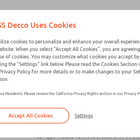
Contact Us for a 3D Mod
Contact ROSS Decco 
Products
Industries
Appl
S Decco Uses Cookies
Email This Page
ce
T
ilize cookies to personalize and enhance your overall experie
ebsite. When you select "Accept All Cookies", you are agreeing
se of cookies. You may customize what cookies you accept by
ting the "Settings" link below. Please read the Cookies Section 
Privacy Policy for more details or to make changes to your Se
Widely used in machine tools, packaging mach
ion.
similar industrial and business equipment
nia Residents: Please review the California Privacy Rights section in our Privacy P
Broad capacity range make them ideal for oper
valves, clutches, latches, cutter, switches and a
robotic devices where space and remote contro
Accept All Cookies
Settings
Chain link or pull-plate clevis options available
models
Push type models have a tool steel anvil on the