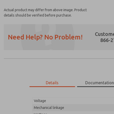
Actual product may differ from above image. Product
details should be verified before purchase.
Custome
Need Help? No Problem!
866-2
Prefered Method of Contact?
Email
Phone
Please send me periodic updates on featur
Details
Documentatio
*Yes, I have read the privacy policy and I a
earmarked for processing and answering my
Voltage
17-1096-023
17-1096-023
Mechanical linkage