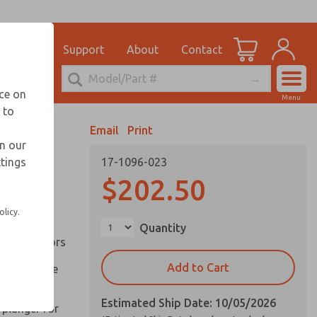
el
for Ordering Information
ications
Support
About
Contact
Account
echnical Service
nce on
Menu
248-764-1845
 to
View Cart
Email
Print
Sign In
in our
ttings
17-1096-023
Sign Up
inery and
$202.50
olicy.
ation of
Quantity
ll types of
l are factors
Add to Cart
 on pull type
Estimated Ship Date: 10/05/2026
 plunger for