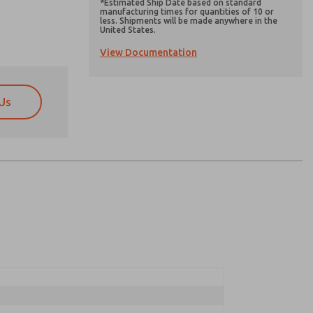
*Estimated Ship Date based on standard
manufacturing times for quantities of 10 or
less. Shipments will be made anywhere in the
United States.
View Documentation
Us
atures, product capabilities, and more.
atures, product capabilities, and more.
d I agree that the data I provide will be collected
d I agree that the data I provide will be collected
 used only strictly earmarked for processing and
 used only strictly earmarked for processing and
he contact form, I agree to the processing.
he contact form, I agree to the processing.
nically. My data is used only strictly
cessing.