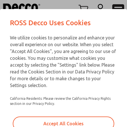
TEEN SERIES
TEEN SERIES
Menu
ROSS Decco Uses Cookies
Account
Customer Service
We utilize cookies to personalize and enhance your
View Cart
866-276-1660
overall experience on our website. When you select
Technical Service
Sign In
TEEN SERIES
"Accept All Cookies", you are agreeing to our use of
cookies. You may customize what cookies you
248-764-1845
Sign Up
Email This Page
17-23-056
accept by selecting the "Settings" link below. Please
read the Cookies Section in our Data Privacy Policy
for more details or to make changes to your
Settings selection.
California Residents: Please review the California Privacy Rights
section in our Privacy Policy.
Accept All Cookies