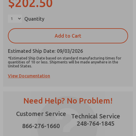
$202.50
×
Quantity
Prefered Method of Contact?
Add to Cart
Email
Phone
Estimated Ship Date: 09/03/2026
Please send me periodic updates on features,
*Estimated Ship Date based on standard manufacturing times for
product capabilities, and more.
quantities of 10 or less. Shipments will be made anywhere in the
United States.
*Yes, I have read the privacy policy and I agree
View Documentation
that the data I provide will be collected and
stored electronically. My data is used only
strictly earmarked for processing and
answering my request. By submitting the
contact form, I agree to the processing.
Need Help? No Problem!
Customer Service
Technical Service
248-764-1845
866-276-1660