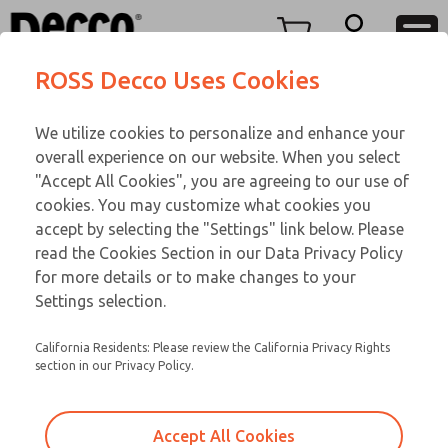
TEEN SERIES
TEEN SERIES
Menu
ROSS Decco Uses Cookies
Account
Customer Service
We utilize cookies to personalize and enhance your
View Cart
866-276-1660
overall experience on our website. When you select
Technical Service
Sign In
TEEN SERIES
"Accept All Cookies", you are agreeing to our use of
cookies. You may customize what cookies you
248-764-1845
Sign Up
Email This Page
17-433-059
accept by selecting the "Settings" link below. Please
read the Cookies Section in our Data Privacy Policy
for more details or to make changes to your
Settings selection.
California Residents: Please review the California Privacy Rights
section in our Privacy Policy.
Accept All Cookies