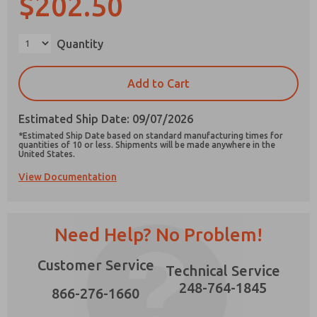
$202.50
×
Quantity
Prefered Method of Contact?
Add to Cart
Email
Phone
Estimated Ship Date: 09/07/2026
Please send me periodic updates on features,
*Estimated Ship Date based on standard manufacturing times for
product capabilities, and more.
quantities of 10 or less. Shipments will be made anywhere in the
United States.
*Yes, I have read the privacy policy and I agree
View Documentation
that the data I provide will be collected and
stored electronically. My data is used only
strictly earmarked for processing and
answering my request. By submitting the
contact form, I agree to the processing.
Need Help? No Problem!
Customer Service
Technical Service
248-764-1845
866-276-1660