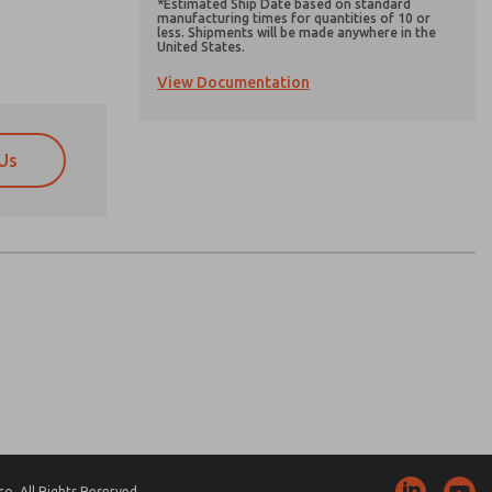
*Estimated Ship Date based on standard
manufacturing times for quantities of 10 or
less. Shipments will be made anywhere in the
United States.
View Documentation
Us
atures, product capabilities, and more.
atures, product capabilities, and more.
d I agree that the data I provide will be collected
d I agree that the data I provide will be collected
 used only strictly earmarked for processing and
 used only strictly earmarked for processing and
he contact form, I agree to the processing.
he contact form, I agree to the processing.
nically. My data is used only strictly
cessing.
. All Rights Reserved.