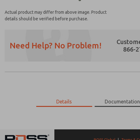
Actual product may differ from above image. Product
details should be verified before purchase.
Custome
Need Help? No Problem!
866-2
Prefered Method of Contact?
Email
Phone
Please send me periodic updates on featur
Details
Documentatio
*Yes, I have read the privacy policy and I a
earmarked for processing and answering my
17-663-056
17-663-056
ROSS Global
|
Terms & C