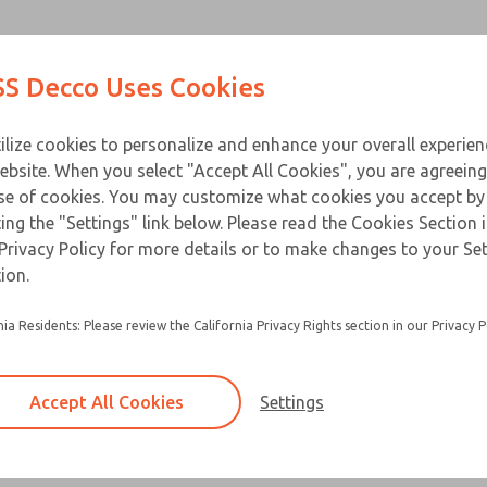
Contact Us for a 3D Mod
Contact ROSS Decco 
Products
Industries
Appl
S Decco Uses Cookies
Email This Page
ce
T
ilize cookies to personalize and enhance your overall experie
ebsite. When you select "Accept All Cookies", you are agreeing
se of cookies. You may customize what cookies you accept by
ting the "Settings" link below. Please read the Cookies Section 
Privacy Policy for more details or to make changes to your Se
Packaged solenoids are standard solenoids m
ion.
zinc alloy die-cast cover
nia Residents: Please review the California Privacy Rights section in our Privacy P
Equipped with a heat treated beryllium copper 
pin
Options include adapter plate, female recepta
Accept All Cookies
Settings
button actuator
×