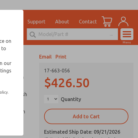
el
for Ordering Information
ications
Support
About
Contact
Account
echnical Service
nce on
Menu
248-764-1845
 to
View Cart
Email
Print
Sign In
in our
ttings
17-663-056
Sign Up
ounted in a
$426.50
olicy.
captive push
Quantity
cle and palm
Add to Cart
Estimated Ship Date: 09/21/2026