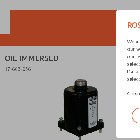
OIL IMMERSED
OIL IMMERSED
ROS
Customer Servi
We ut
866-276-1660
our w
OIL IMMERSED
our u
selec
17-663-056
Data 
select
Califor