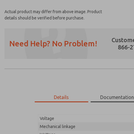
Actual product may differ from above image. Product
details should be verified before purchase.
Custome
Need Help? No Problem!
866-2
Prefered Method of Contact?
Email
Phone
Please send me periodic updates on featur
Details
Documentatio
*Yes, I have read the privacy policy and I a
earmarked for processing and answering my
Voltage
17-700-210
17-700-210
Mechanical linkage