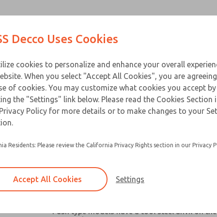
Contact Us for a 3D Mod
Contact ROSS Decco 
Products
Industries
Appl
S Decco Uses Cookies
Email This Page
ce
T
ilize cookies to personalize and enhance your overall experie
ebsite. When you select "Accept All Cookies", you are agreeing
se of cookies. You may customize what cookies you accept by
ting the "Settings" link below. Please read the Cookies Section 
Privacy Policy for more details or to make changes to your Se
Widely used in machine tools, packaging mach
ion.
similar industrial and business equipment
nia Residents: Please review the California Privacy Rights section in our Privacy P
Broad capacity range make them ideal for oper
valves, clutches, latches, cutter, switches and a
robotic devices where space and remote contro
Accept All Cookies
Settings
Chain link or pull-plate clevis options available
models
Push type models have a tool steel anvil on the