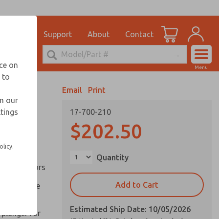
el
for Ordering Information
ications
Support
About
Contact
Account
echnical Service
nce on
Menu
248-764-1845
 to
View Cart
Email
Print
Sign In
in our
ttings
17-700-210
Sign Up
inery and
$202.50
olicy.
ation of
Quantity
ll types of
l are factors
Add to Cart
 on pull type
Estimated Ship Date: 10/05/2026
 plunger for