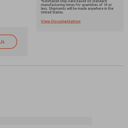
*Estimated Ship Date based on standard
manufacturing times for quantities of 10 or
less. Shipments will be made anywhere in the
United States.
View Documentation
Us
atures, product capabilities, and more.
atures, product capabilities, and more.
d I agree that the data I provide will be collected
d I agree that the data I provide will be collected
 used only strictly earmarked for processing and
 used only strictly earmarked for processing and
he contact form, I agree to the processing.
he contact form, I agree to the processing.
nically. My data is used only strictly
cessing.