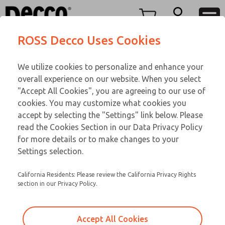
TEEN SERIES
TEEN SERIES
Menu
ROSS Decco Uses Cookies
Account
Customer Service
We utilize cookies to personalize and enhance your
View Cart
866-276-1660
overall experience on our website. When you select
Technical Service
Sign In
TEEN SERIES
"Accept All Cookies", you are agreeing to our use of
cookies. You may customize what cookies you
248-764-1845
Sign Up
Email This Page
17-750-023
accept by selecting the "Settings" link below. Please
read the Cookies Section in our Data Privacy Policy
for more details or to make changes to your
Settings selection.
California Residents: Please review the California Privacy Rights
section in our Privacy Policy.
Accept All Cookies