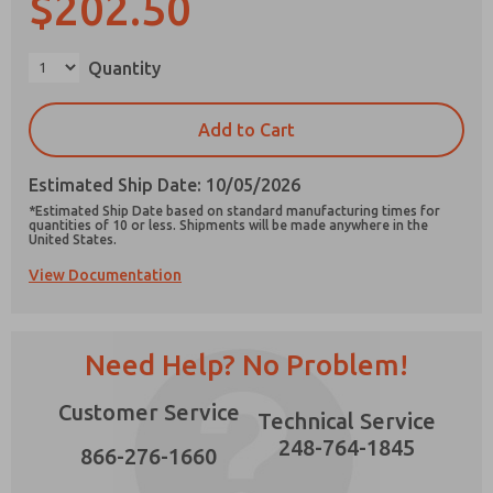
$202.50
×
Quantity
Prefered Method of Contact?
Add to Cart
Email
Phone
Estimated Ship Date: 10/05/2026
Please send me periodic updates on features,
*Estimated Ship Date based on standard manufacturing times for
product capabilities, and more.
quantities of 10 or less. Shipments will be made anywhere in the
United States.
*Yes, I have read the privacy policy and I agree
View Documentation
that the data I provide will be collected and
stored electronically. My data is used only
strictly earmarked for processing and
answering my request. By submitting the
contact form, I agree to the processing.
Need Help? No Problem!
Customer Service
Technical Service
248-764-1845
866-276-1660