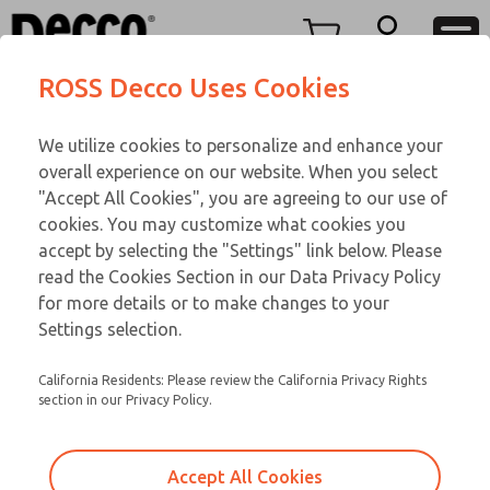
TEEN SERIES
TEEN SERIES
Menu
ROSS Decco Uses Cookies
Account
Customer Service
We utilize cookies to personalize and enhance your
View Cart
866-276-1660
overall experience on our website. When you select
Technical Service
Sign In
TEEN SERIES
"Accept All Cookies", you are agreeing to our use of
cookies. You may customize what cookies you
248-764-1845
Sign Up
Email This Page
18-1090-192
accept by selecting the "Settings" link below. Please
read the Cookies Section in our Data Privacy Policy
for more details or to make changes to your
Settings selection.
California Residents: Please review the California Privacy Rights
section in our Privacy Policy.
Accept All Cookies