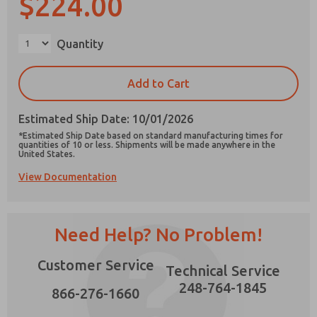
$224.00
×
Quantity
Prefered Method of Contact?
Add to Cart
Email
Phone
Estimated Ship Date: 10/01/2026
Please send me periodic updates on features,
*Estimated Ship Date based on standard manufacturing times for
product capabilities, and more.
quantities of 10 or less. Shipments will be made anywhere in the
United States.
*Yes, I have read the privacy policy and I agree
View Documentation
that the data I provide will be collected and
stored electronically. My data is used only
strictly earmarked for processing and
answering my request. By submitting the
contact form, I agree to the processing.
Need Help? No Problem!
Customer Service
Technical Service
248-764-1845
866-276-1660