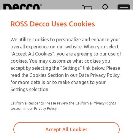
OIL IMMERSED
OIL IMMERSED
Menu
ROSS Decco Uses Cookies
Account
Customer Service
We utilize cookies to personalize and enhance your
View Cart
866-276-1660
overall experience on our website. When you select
Technical Service
Sign In
OIL IMMERSED
"Accept All Cookies", you are agreeing to our use of
cookies. You may customize what cookies you
248-764-1845
Sign Up
Email This Page
18-132-083
accept by selecting the "Settings" link below. Please
read the Cookies Section in our Data Privacy Policy
for more details or to make changes to your
Settings selection.
California Residents: Please review the California Privacy Rights
section in our Privacy Policy.
Accept All Cookies