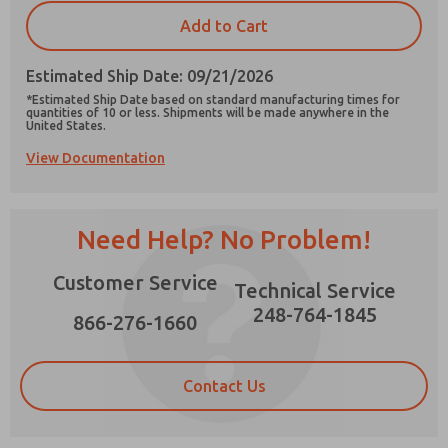
×
Add to Cart
Estimated Ship Date: 09/21/2026
*Estimated Ship Date based on standard manufacturing times for
quantities of 10 or less. Shipments will be made anywhere in the
Prefered Method of Contact?
United States.
Email
Phone
View Documentation
Please send me periodic updates on features,
product capabilities, and more.
Need Help? No Problem!
*Yes, I have read the privacy policy and I agree
that the data I provide will be collected and
stored electronically. My data is used only
Customer Service
Technical Service
strictly earmarked for processing and
answering my request. By submitting the
248-764-1845
866-276-1660
contact form, I agree to the processing.
Contact Us