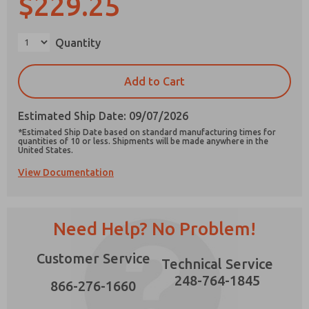
$229.25
×
Quantity
Prefered Method of Contact?
Add to Cart
Email
Phone
Estimated Ship Date: 09/07/2026
Please send me periodic updates on features,
*Estimated Ship Date based on standard manufacturing times for
product capabilities, and more.
quantities of 10 or less. Shipments will be made anywhere in the
United States.
*Yes, I have read the privacy policy and I agree
View Documentation
that the data I provide will be collected and
stored electronically. My data is used only
strictly earmarked for processing and
answering my request. By submitting the
contact form, I agree to the processing.
Need Help? No Problem!
Customer Service
Technical Service
248-764-1845
866-276-1660