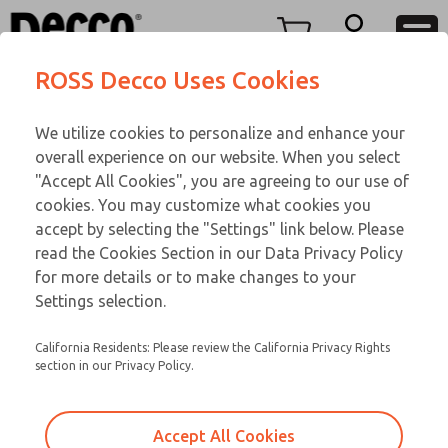
TEEN SERIES
TEEN SERIES
Menu
ROSS Decco Uses Cookies
Account
Customer Service
We utilize cookies to personalize and enhance your
View Cart
866-276-1660
overall experience on our website. When you select
Technical Service
Sign In
TEEN SERIES
"Accept All Cookies", you are agreeing to our use of
cookies. You may customize what cookies you
248-764-1845
Sign Up
Email This Page
18-519-149
accept by selecting the "Settings" link below. Please
read the Cookies Section in our Data Privacy Policy
for more details or to make changes to your
Settings selection.
California Residents: Please review the California Privacy Rights
section in our Privacy Policy.
Accept All Cookies