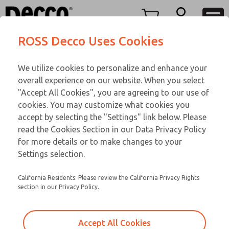
TEEN SERIES
TEEN SERIES
Menu
ROSS Decco Uses Cookies
Account
Customer Service
We utilize cookies to personalize and enhance your
View Cart
866-276-1660
overall experience on our website. When you select
Technical Service
Sign In
TEEN SERIES
"Accept All Cookies", you are agreeing to our use of
cookies. You may customize what cookies you
248-764-1845
Sign Up
Email This Page
18-650-210
accept by selecting the "Settings" link below. Please
read the Cookies Section in our Data Privacy Policy
for more details or to make changes to your
Settings selection.
California Residents: Please review the California Privacy Rights
section in our Privacy Policy.
Accept All Cookies