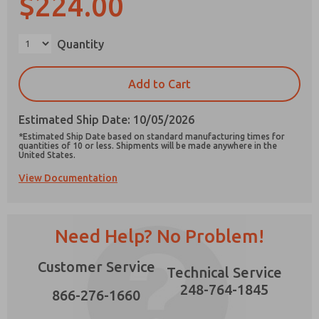
$224.00
×
Quantity
Prefered Method of Contact?
Add to Cart
Email
Phone
Estimated Ship Date: 10/05/2026
Please send me periodic updates on features,
*Estimated Ship Date based on standard manufacturing times for
product capabilities, and more.
quantities of 10 or less. Shipments will be made anywhere in the
United States.
*Yes, I have read the privacy policy and I agree
View Documentation
that the data I provide will be collected and
stored electronically. My data is used only
strictly earmarked for processing and
answering my request. By submitting the
contact form, I agree to the processing.
Need Help? No Problem!
Customer Service
Technical Service
248-764-1845
866-276-1660