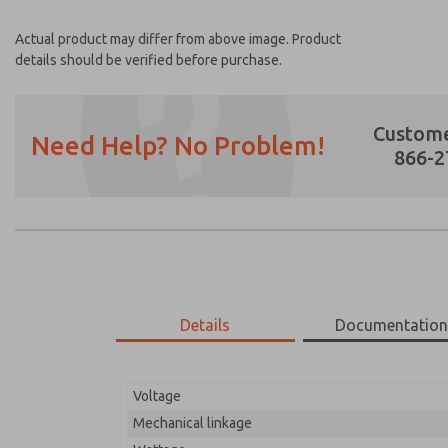
Actual product may differ from above image. Product
details should be verified before purchase.
Custome
Need Help? No Problem!
866-2
Prefered Method of Contact?
Email
Phone
Please send me periodic updates on featur
Details
Documentatio
*Yes, I have read the privacy policy and I a
earmarked for processing and answering my
Voltage
18-700-083
18-700-083
Mechanical linkage