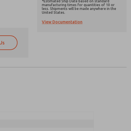
*Estimated Ship Date based on standard
manufacturing times for quantities of 10 or
less. Shipments will be made anywhere in the
United States.
View Documentation
Us
atures, product capabilities, and more.
atures, product capabilities, and more.
d I agree that the data I provide will be collected
d I agree that the data I provide will be collected
 used only strictly earmarked for processing and
 used only strictly earmarked for processing and
he contact form, I agree to the processing.
he contact form, I agree to the processing.
nically. My data is used only strictly
cessing.