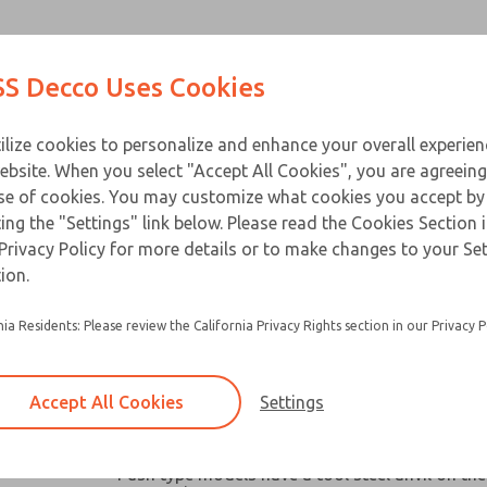
Contact Us for a 3D Mod
Contact ROSS Decco 
Products
Industries
Appl
S Decco Uses Cookies
Email This Page
ce
T
ilize cookies to personalize and enhance your overall experie
ebsite. When you select "Accept All Cookies", you are agreeing
se of cookies. You may customize what cookies you accept by
ting the "Settings" link below. Please read the Cookies Section 
Privacy Policy for more details or to make changes to your Se
Widely used in machine tools, packaging mach
ion.
similar industrial and business equipment
nia Residents: Please review the California Privacy Rights section in our Privacy P
Broad capacity range make them ideal for oper
valves, clutches, latches, cutter, switches and a
robotic devices where space and remote contro
Accept All Cookies
Settings
Chain link or pull-plate clevis options available
models
Push type models have a tool steel anvil on the