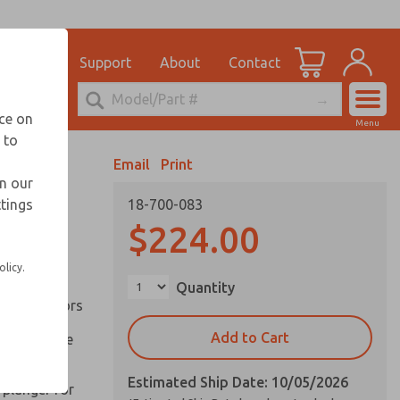
el
for Ordering Information
ications
Support
About
Contact
Account
echnical Service
nce on
Menu
248-764-1845
 to
View Cart
Email
Print
Sign In
in our
ttings
18-700-083
Sign Up
inery and
$224.00
olicy.
ation of
Quantity
ll types of
l are factors
Add to Cart
 on pull type
Estimated Ship Date: 10/05/2026
 plunger for