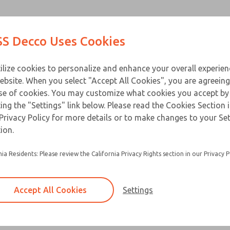
Contact Us for a 3D Mod
Contact ROSS Decco 
Products
Industries
Appl
S Decco Uses Cookies
Email This Page
ce
T
ilize cookies to personalize and enhance your overall experie
ebsite. When you select "Accept All Cookies", you are agreeing
se of cookies. You may customize what cookies you accept by
ting the "Settings" link below. Please read the Cookies Section 
Privacy Policy for more details or to make changes to your Se
Packaged solenoids are standard solenoids m
ion.
zinc alloy die-cast cover
nia Residents: Please review the California Privacy Rights section in our Privacy P
Equipped with a heat treated beryllium copper 
pin
Options include adapter plate, female recepta
Accept All Cookies
Settings
button actuator