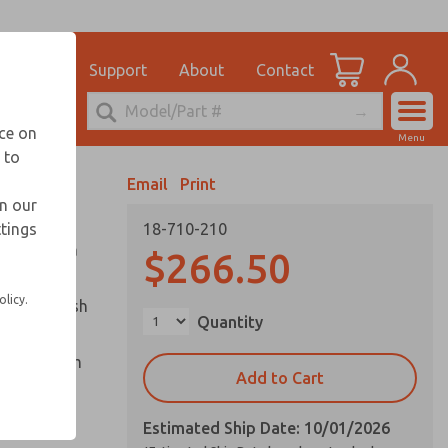
el
for Ordering Information
ications
Support
About
Contact
Account
echnical Service
nce on
Menu
248-764-1845
 to
View Cart
Email
Print
Sign In
in our
ttings
18-710-210
Sign Up
ounted in a
$266.50
olicy.
captive push
Quantity
cle and palm
Add to Cart
Estimated Ship Date: 10/01/2026