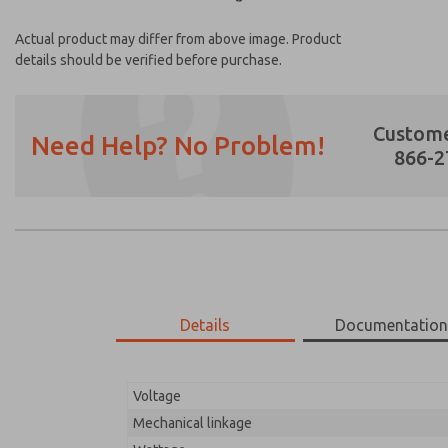
Actual product may differ from above image. Product
details should be verified before purchase.
Custome
Need Help? No Problem!
866-2
Prefered Method of Contact?
Email
Phone
Please send me periodic updates on featur
Details
Documentatio
*Yes, I have read the privacy policy and I a
earmarked for processing and answering my
Voltage
18-710-210
18-710-210
Mechanical linkage