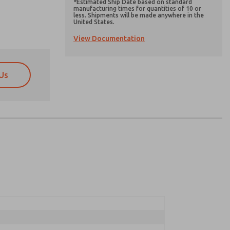
*Estimated Ship Date based on standard
manufacturing times for quantities of 10 or
less. Shipments will be made anywhere in the
United States.
View Documentation
Us
atures, product capabilities, and more.
atures, product capabilities, and more.
d I agree that the data I provide will be collected
d I agree that the data I provide will be collected
 used only strictly earmarked for processing and
 used only strictly earmarked for processing and
he contact form, I agree to the processing.
he contact form, I agree to the processing.
nically. My data is used only strictly
cessing.