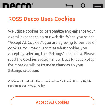
TEEN SERIES
TEEN SERIES
Menu
ROSS Decco Uses Cookies
Account
Customer Service
We utilize cookies to personalize and enhance your
View Cart
866-276-1660
overall experience on our website. When you select
Technical Service
Sign In
TEEN SERIES
"Accept All Cookies", you are agreeing to our use of
cookies. You may customize what cookies you
248-764-1845
Sign Up
Email This Page
18-750-210
accept by selecting the "Settings" link below. Please
read the Cookies Section in our Data Privacy Policy
for more details or to make changes to your
Settings selection.
California Residents: Please review the California Privacy Rights
section in our Privacy Policy.
Accept All Cookies