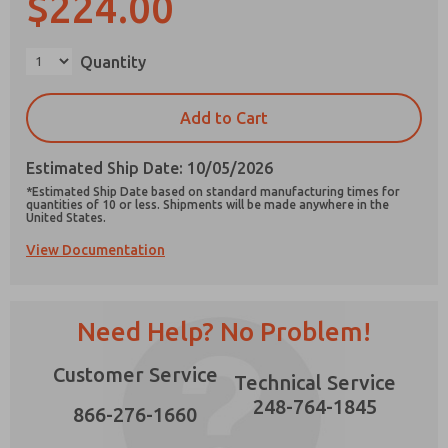
$224.00
×
Quantity
Prefered Method of Contact?
Add to Cart
Email
Phone
Estimated Ship Date: 10/05/2026
Please send me periodic updates on features,
*Estimated Ship Date based on standard manufacturing times for
product capabilities, and more.
quantities of 10 or less. Shipments will be made anywhere in the
United States.
*Yes, I have read the privacy policy and I agree
View Documentation
that the data I provide will be collected and
stored electronically. My data is used only
strictly earmarked for processing and
answering my request. By submitting the
contact form, I agree to the processing.
Need Help? No Problem!
Customer Service
Technical Service
248-764-1845
866-276-1660