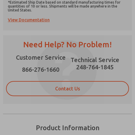
*Estimated Ship Date based on standard manufacturing times for
quantities of 10 or less. Shipments will be made anywhere in the
United States.
View Documentation
Prefered Method of Contact?
Need Help? No Problem!
Email
Phone
Please send me periodic updates on features,
Customer Service
Technical Service
product capabilities, and more.
248-764-1845
866-276-1660
*Yes, I have read the privacy policy and I agree
that the data I provide will be collected and
stored electronically. My data is used only
strictly earmarked for processing and
Contact Us
answering my request. By submitting the
contact form, I agree to the processing.
Product Information