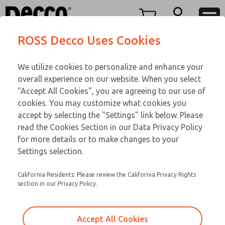
TWENTY SERIES
TWENTY SERIES
Menu
ROSS Decco Uses Cookies
Account
Customer Service
We utilize cookies to personalize and enhance your
View Cart
866-276-1660
overall experience on our website. When you select
Technical Service
Sign In
TWENTY SERIES
"Accept All Cookies", you are agreeing to our use of
cookies. You may customize what cookies you
248-764-1845
Sign Up
Email This Page
20-1043-109
accept by selecting the "Settings" link below. Please
read the Cookies Section in our Data Privacy Policy
for more details or to make changes to your
Settings selection.
California Residents: Please review the California Privacy Rights
section in our Privacy Policy.
Accept All Cookies